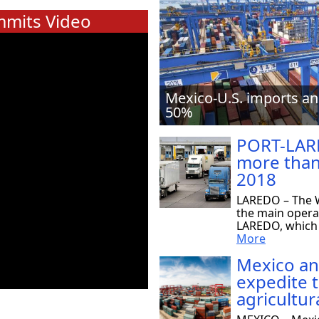
mits Video
Mexico-U.S. imports an
50%
PORT-LAR
more than
2018
LAREDO – The W
the main opera
LAREDO, which r
More
Mexico an
expedite 
agricultur