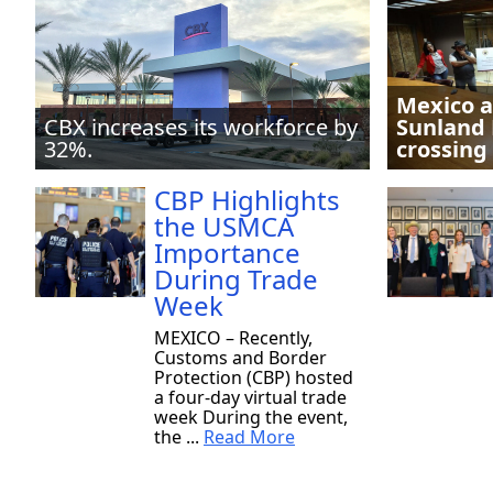
Mexico a
CBX increases its workforce by
Sunland 
32%.
crossing
CBP Highlights
the USMCA
Importance
During Trade
Week
MEXICO – Recently,
Customs and Border
Protection (CBP) hosted
a four-day virtual trade
week During the event,
the ...
Read More