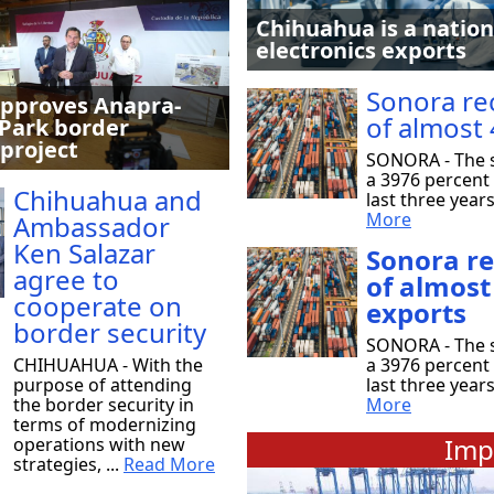
Chihuahua is a nation
electronics exports
Sonora re
pproves Anapra-
of almost 
Park border
 project
SONORA - The s
a 3976 percent 
Chihuahua and
last three year
More
Ambassador
Ken Salazar
Sonora r
agree to
of almost
cooperate on
exports
border security
SONORA - The s
CHIHUAHUA - With the
a 3976 percent 
purpose of attending
last three year
the border security in
More
terms of modernizing
Imp
operations with new
strategies, ...
Read More