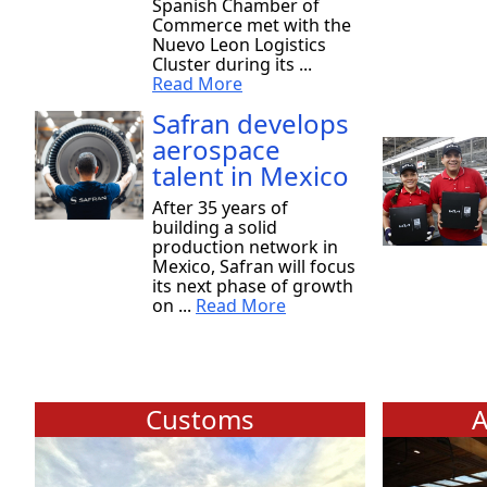
Spanish Chamber of
Commerce met with the
Nuevo Leon Logistics
Cluster during its ...
Read More
Safran develops
aerospace
talent in Mexico
After 35 years of
building a solid
production network in
Mexico, Safran will focus
its next phase of growth
on ...
Read More
Customs
A