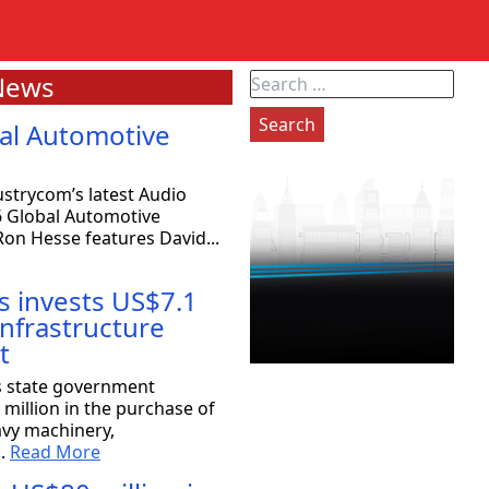
News
Search
for:
al Automotive
strycom’s latest Audio
6 Global Automotive
on Hesse features David...
s invests US$7.1
 infrastructure
t
exas: 80 companies will be coming
s state government
million in the purchase of
avy machinery,
the Strategy Committee at Rioplex, stated that 80
..
Read More
ace companies will...