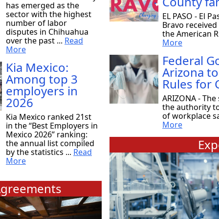
County fam
has emerged as the
sector with the highest
EL PASO - El Pa
number of labor
Bravo received
disputes in Chihuahua
the American Re
over the past ...
Read
More
More
Federal 
Kia Mexico:
Arizona to
Among top 3
Rules for
employers in
ARIZONA - The 
2026
the authority t
of workplace saf
Kia Mexico ranked 21st
More
in the “Best Employers in
Mexico 2026” ranking:
Exp
the annual list compiled
by the statistics ...
Read
More
greements