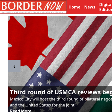
Digita
Home
News
Editio
‹
Third round of USMCA reviews be
Mexico City will host the third round of bilateral neg
and the United States for the joint...
Read More