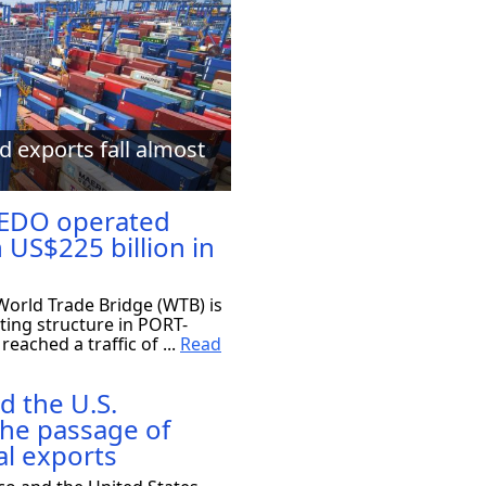
d exports fall almost
EDO operated
 US$225 billion in
orld Trade Bridge (WTB) is
ting structure in PORT-
eached a traffic of ...
Read
d the U.S.
the passage of
al exports