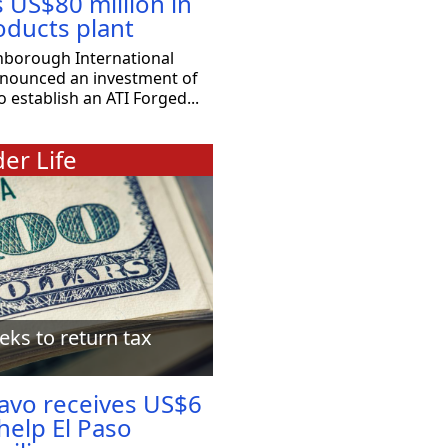
s US$80 million in
oducts plant
nborough International
nnounced an investment of
o establish an ATI Forged...
er Life
eks to return tax
ravo receives US$6
 help El Paso