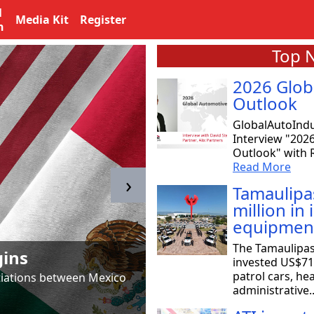
l
Media Kit
Register
n
Top 
2026 Glob
Outlook
GlobalAutoIndu
Interview "202
Outlook" with R
Read More
›
Tamaulipa
million in
equipmen
Tamaulipas & T
The Tamaulipa
gins
to SpaceX
invested US$71 
patrol cars, he
otiations between Mexico
Astrid Salazar, chair of 
administrative.
aeronautical and aerosp
Read More