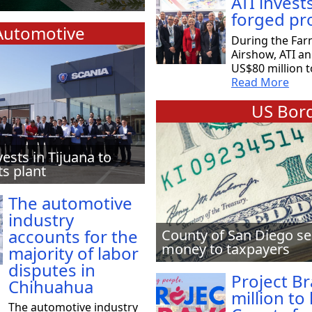
ATI invest
forged pr
Automotive
During the Far
Airshow, ATI a
US$80 million t
Read More
US Bord
vests in Tijuana to
ts plant
The automotive
industry
accounts for the
County of San Diego se
money to taxpayers
majority of labor
disputes in
Project B
Chihuahua
million to
The automotive industry