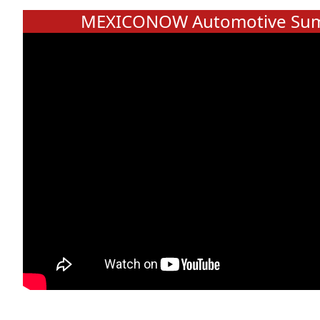
MEXICONOW Automotive Sum