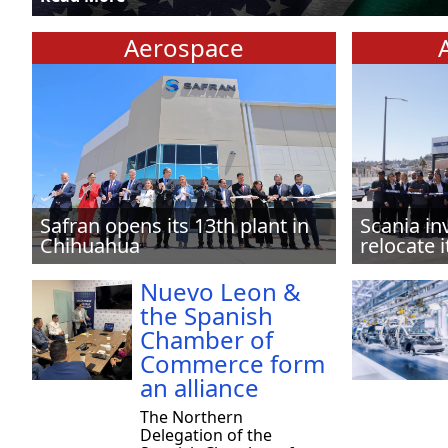
Aerospace
Safran opens its 13th plant in
Scania in
Chihuahua
relocate i
Nuevo Leon &
the Spanish
Chamber of
Commerce form
an alliance
The Northern
Delegation of the