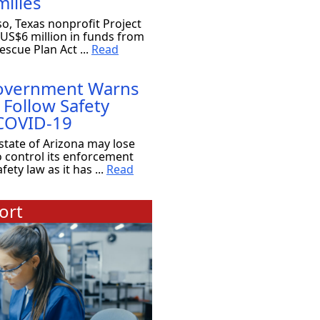
ilies
so, Texas nonprofit Project
 US$6 million in funds from
scue Plan Act ...
Read
Government Warns
 Follow Safety
 COVID-19
state of Arizona may lose
o control its enforcement
ety law as it has ...
Read
ort