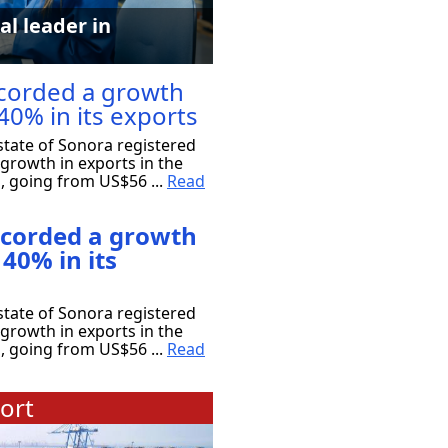
al leader in
corded a growth
40% in its exports
tate of Sonora registered
growth in exports in the
s, going from US$56 ...
Read
ecorded a growth
 40% in its
tate of Sonora registered
growth in exports in the
s, going from US$56 ...
Read
ort