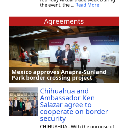
the event, the ...
Read More
Agreements
Mexico approves Anapra-Sunland
Park border crossing project
Chihuahua and
Ambassador Ken
Salazar agree to
cooperate on border
security
CHIHUAHUA - With the purpose of