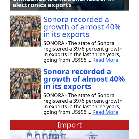
electronics exports
Sonora recorded a
growth of almost 40%
in its exports
SONORA - The state of Sonora
registered a 3976 percent growth
in exports in the last three years,
going from US$56 ...
Read More
Sonora recorded a
growth of almost 40%
in its exports
SONORA - The state of Sonora
registered a 3976 percent growth
in exports in the last three years,
going from US$56 ...
Read More
Import