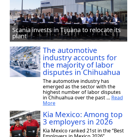
Scania invests in Tijuana to relocate its
plant
The automotive
industry accounts for
the majority of labor
disputes in Chihuahua
The automotive industry has
emerged as the sector with the
highest number of labor disputes
in Chihuahua over the past ...
Read
More
Kia Mexico: Among top
3 employers in 2026
Kia Mexico ranked 21st in the “Best
Employers in Mexico 2026”