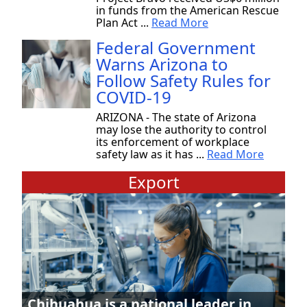
in funds from the American Rescue
Plan Act ...
Read More
Federal Government
Warns Arizona to
Follow Safety Rules for
COVID-19
ARIZONA - The state of Arizona
may lose the authority to control
its enforcement of workplace
safety law as it has ...
Read More
Export
Chihuahua is a national leader in