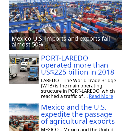
Mexico-U.S. imports and exports fall
almost 50%
PORT-LAREDO
operated more than
US$225 billion in 2018
LAREDO – The World Trade Bridge
(WTB) is the main operating
structure in PORT-LAREDO, which
reached a traffic of ...
Read More
Mexico and the U.S.
expedite the passage
of agricultural exports
MEXICO – Mexico and the United