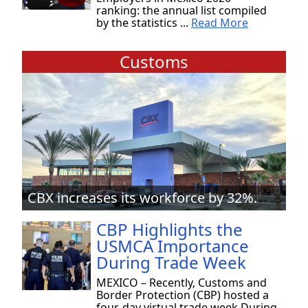
ranking: the annual list compiled
by the statistics ...
Read More
Customs
CBX increases its workforce by 32%.
CBP Highlights the
USMCA Importance
During Trade Week
MEXICO – Recently, Customs and
Border Protection (CBP) hosted a
four-day virtual trade week During