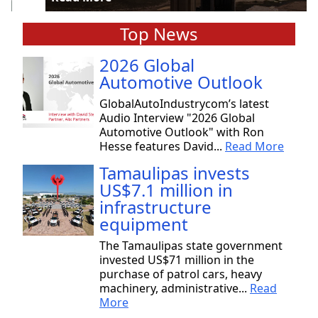
Top News
2026 Global
Automotive Outlook
GlobalAutoIndustrycom’s latest
Audio Interview "2026 Global
Automotive Outlook" with Ron
Hesse features David...
Read More
Tamaulipas invests
US$7.1 million in
infrastructure
equipment
The Tamaulipas state government
invested US$71 million in the
purchase of patrol cars, heavy
machinery, administrative...
Read
More