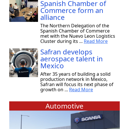
Spanish Chamber of
Commerce form an
alliance
The Northern Delegation of the
Spanish Chamber of Commerce
met with the Nuevo Leon Logistics
Cluster during its ...
Read More
Safran develops
aerospace talent in
Mexico
After 35 years of building a solid
production network in Mexico,
Safran will focus its next phase of
growth on ...
Read More
Automotive