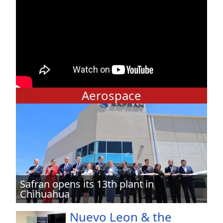
Aerospace
Safran opens its 13th plant in
Chihuahua
Nuevo Leon & the