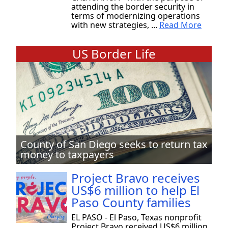
attending the border security in
terms of modernizing operations
with new strategies, ...
Read More
US Border Life
County of San Diego seeks to return tax
money to taxpayers
Project Bravo receives
US$6 million to help El
Paso County families
EL PASO - El Paso, Texas nonprofit
Project Bravo received US$6 million