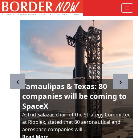
‹
›
Tamaulipas & Texas: 80
companies will be coming to
SpaceX
Astrid Salazar, chair of the Strategy Committee
at Rioplex, stated that 80 aeronautical and
aerospace companies will...
Read More