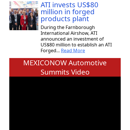
ATI invests US$80
million in forged
products plant
During the Farnborough
International Airshow, ATI
announced an investment of
US$80 million to establish an ATI
Forged...
Read More
MEXICONOW Automotive
Summits Video