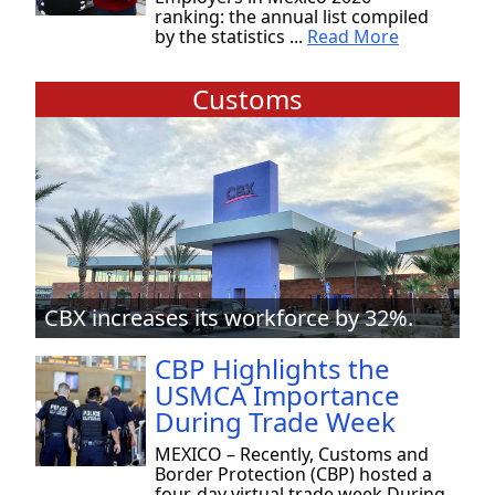
ranking: the annual list compiled
by the statistics ...
Read More
Customs
CBX increases its workforce by 32%.
CBP Highlights the
USMCA Importance
During Trade Week
MEXICO – Recently, Customs and
Border Protection (CBP) hosted a
four-day virtual trade week During