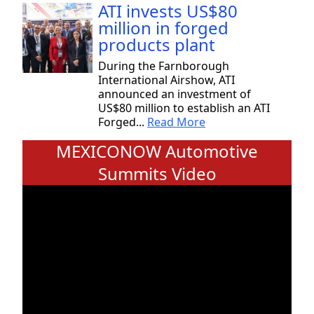
ATI invests US$80
million in forged
products plant
During the Farnborough
International Airshow, ATI
announced an investment of
US$80 million to establish an ATI
Forged...
Read More
MEXICONOW Automotive
Summits Video