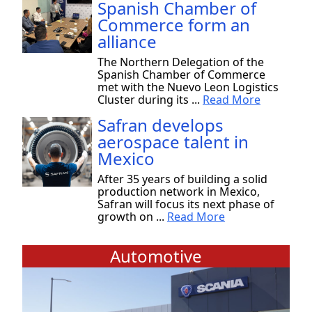
Spanish Chamber of
Commerce form an
alliance
The Northern Delegation of the
Spanish Chamber of Commerce
met with the Nuevo Leon Logistics
Cluster during its ...
Read More
Safran develops
aerospace talent in
Mexico
After 35 years of building a solid
production network in Mexico,
Safran will focus its next phase of
growth on ...
Read More
Automotive