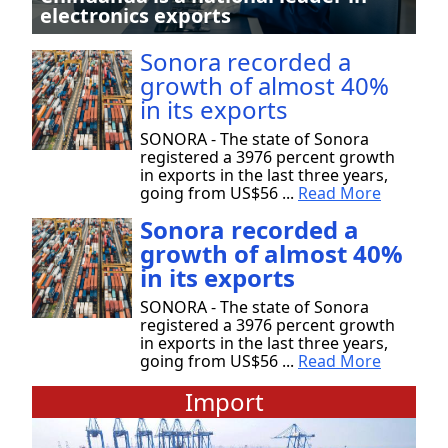
electronics exports
Sonora recorded a
growth of almost 40%
in its exports
SONORA - The state of Sonora
registered a 3976 percent growth
in exports in the last three years,
going from US$56 ...
Read More
Sonora recorded a
growth of almost 40%
in its exports
SONORA - The state of Sonora
registered a 3976 percent growth
in exports in the last three years,
going from US$56 ...
Read More
Import