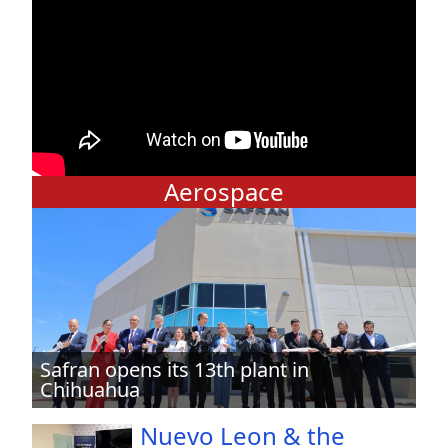
Aerospace
Safran opens its 13th plant in
Chihuahua
Nuevo Leon & the