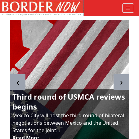
‹
›
Third round of USMCA reviews
begins
Mexico City will host the third round of bilateral
negotiations between Mexico and the United
States for the joint...
Read More