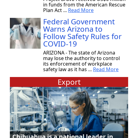
in funds from the American Rescue
Plan Act ...
Read More
Federal Government
Warns Arizona to
Follow Safety Rules for
COVID-19
ARIZONA - The state of Arizona
may lose the authority to control
its enforcement of workplace
safety law as it has ...
Read More
Export
Chihuahua is a national leader in