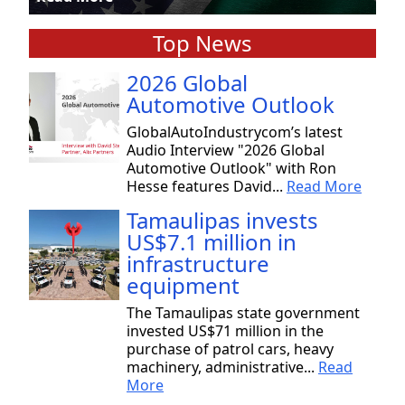
Top News
2026 Global
Automotive Outlook
GlobalAutoIndustrycom’s latest
Audio Interview "2026 Global
Automotive Outlook" with Ron
Hesse features David...
Read More
Tamaulipas invests
US$7.1 million in
infrastructure
equipment
The Tamaulipas state government
invested US$71 million in the
purchase of patrol cars, heavy
machinery, administrative...
Read
More