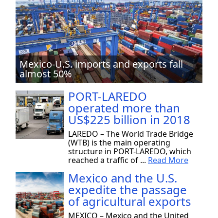
Mexico-U.S. imports and exports fall
almost 50%
PORT-LAREDO
operated more than
US$225 billion in 2018
LAREDO – The World Trade Bridge
(WTB) is the main operating
structure in PORT-LAREDO, which
reached a traffic of ...
Read More
Mexico and the U.S.
expedite the passage
of agricultural exports
MEXICO – Mexico and the United