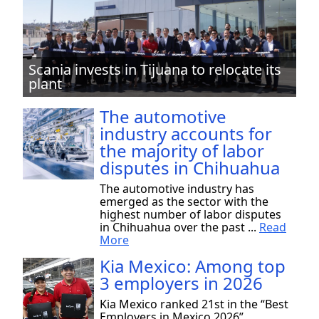
Scania invests in Tijuana to relocate its
plant
The automotive
industry accounts for
the majority of labor
disputes in Chihuahua
The automotive industry has
emerged as the sector with the
highest number of labor disputes
in Chihuahua over the past ...
Read
More
Kia Mexico: Among top
3 employers in 2026
Kia Mexico ranked 21st in the “Best
Employers in Mexico 2026”