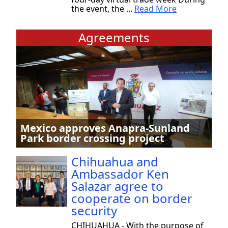
the event, the ...
Read More
Agreements
Mexico approves Anapra-Sunland
Park border crossing project
Chihuahua and
Ambassador Ken
Salazar agree to
cooperate on border
security
CHIHUAHUA - With the purpose of