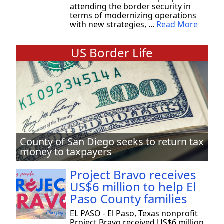
attending the border security in
terms of modernizing operations
with new strategies, ...
Read More
US Border Life
County of San Diego seeks to return tax
money to taxpayers
Project Bravo receives
US$6 million to help El
Paso County families
EL PASO - El Paso, Texas nonprofit
Project Bravo received US$6 million