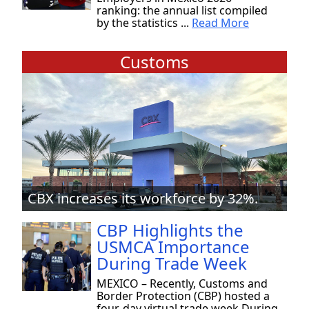
ranking: the annual list compiled
by the statistics ...
Read More
Customs
CBX increases its workforce by 32%.
CBP Highlights the
USMCA Importance
During Trade Week
MEXICO – Recently, Customs and
Border Protection (CBP) hosted a
four-day virtual trade week During