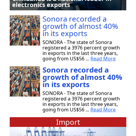
electronics exports
Sonora recorded a
growth of almost 40%
in its exports
SONORA - The state of Sonora
registered a 3976 percent growth
in exports in the last three years,
going from US$56 ...
Read More
Sonora recorded a
growth of almost 40%
in its exports
SONORA - The state of Sonora
registered a 3976 percent growth
in exports in the last three years,
going from US$56 ...
Read More
Import