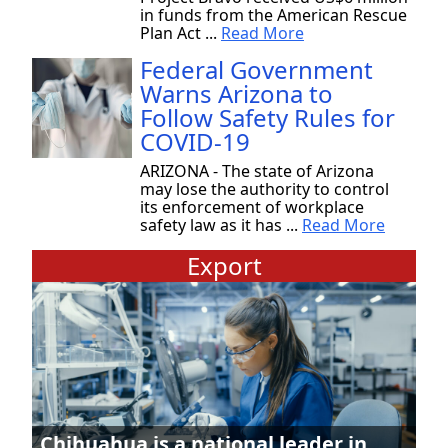
in funds from the American Rescue
Plan Act ...
Read More
Federal Government
Warns Arizona to
Follow Safety Rules for
COVID-19
ARIZONA - The state of Arizona
may lose the authority to control
its enforcement of workplace
safety law as it has ...
Read More
Export
Chihuahua is a national leader in