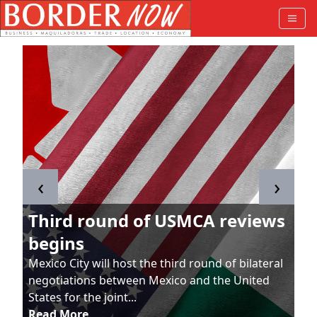
‹
›
Third round of USMCA reviews
begins
Mexico City will host the third round of bilateral
negotiations between Mexico and the United
States for the joint...
Read More