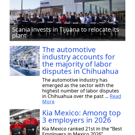
Scania invests in Tijuana to relocate its
plant
The automotive
industry accounts for
the majority of labor
disputes in Chihuahua
The automotive industry has
emerged as the sector with the
highest number of labor disputes
in Chihuahua over the past ...
Read
More
Kia Mexico: Among top
3 employers in 2026
Kia Mexico ranked 21st in the “Best
Employers in Mexico 2026”