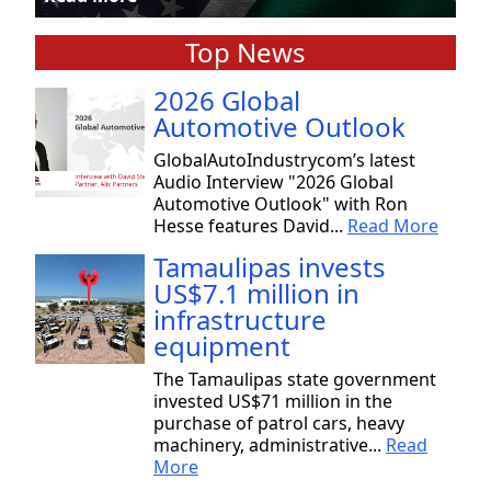
Top News
2026 Global
Automotive Outlook
GlobalAutoIndustrycom’s latest
Audio Interview "2026 Global
Automotive Outlook" with Ron
Hesse features David...
Read More
Tamaulipas invests
US$7.1 million in
infrastructure
equipment
The Tamaulipas state government
invested US$71 million in the
purchase of patrol cars, heavy
machinery, administrative...
Read
More