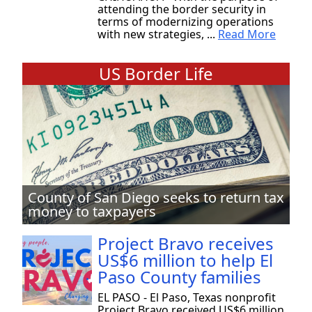
attending the border security in
terms of modernizing operations
with new strategies, ...
Read More
US Border Life
County of San Diego seeks to return tax
money to taxpayers
Project Bravo receives
US$6 million to help El
Paso County families
EL PASO - El Paso, Texas nonprofit
Project Bravo received US$6 million