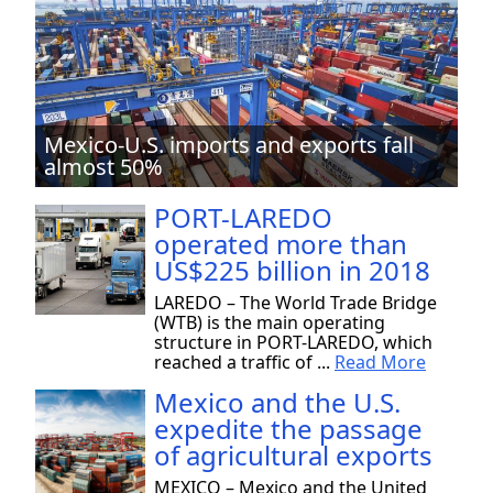
Mexico-U.S. imports and exports fall
almost 50%
PORT-LAREDO
operated more than
US$225 billion in 2018
LAREDO – The World Trade Bridge
(WTB) is the main operating
structure in PORT-LAREDO, which
reached a traffic of ...
Read More
Mexico and the U.S.
expedite the passage
of agricultural exports
MEXICO – Mexico and the United