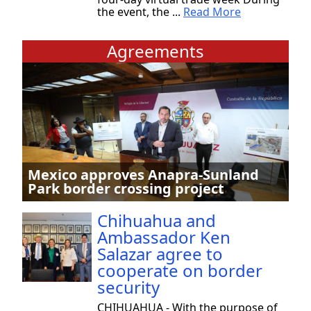
the event, the ...
Read More
Agreements
Mexico approves Anapra-Sunland
Park border crossing project
Chihuahua and
Ambassador Ken
Salazar agree to
cooperate on border
security
CHIHUAHUA - With the purpose of