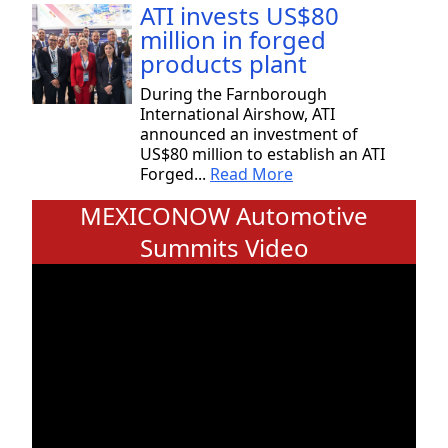
ATI invests US$80
million in forged
products plant
During the Farnborough
International Airshow, ATI
announced an investment of
US$80 million to establish an ATI
Forged...
Read More
MEXICONOW Automotive
Summits Video