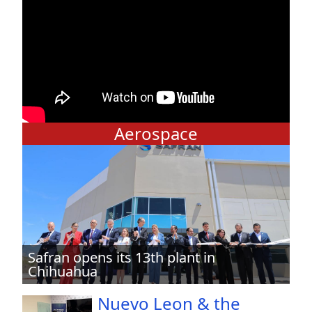
Aerospace
Safran opens its 13th plant in
Chihuahua
Nuevo Leon & the