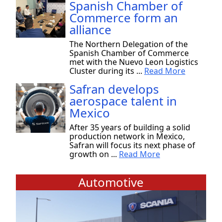
Spanish Chamber of
Commerce form an
alliance
The Northern Delegation of the
Spanish Chamber of Commerce
met with the Nuevo Leon Logistics
Cluster during its ...
Read More
Safran develops
aerospace talent in
Mexico
After 35 years of building a solid
production network in Mexico,
Safran will focus its next phase of
growth on ...
Read More
Automotive