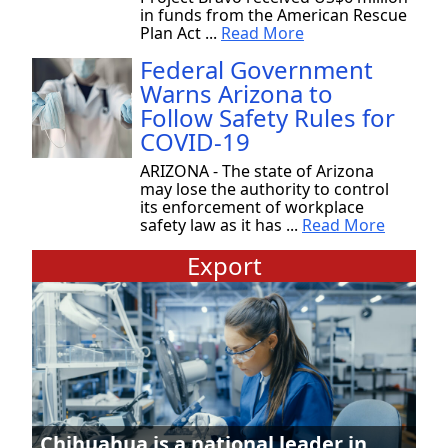
in funds from the American Rescue
Plan Act ...
Read More
Federal Government
Warns Arizona to
Follow Safety Rules for
COVID-19
ARIZONA - The state of Arizona
may lose the authority to control
its enforcement of workplace
safety law as it has ...
Read More
Export
Chihuahua is a national leader in