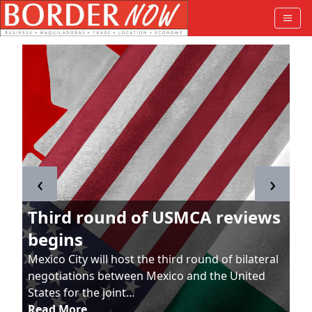
‹
›
Third round of USMCA reviews
begins
Mexico City will host the third round of bilateral
negotiations between Mexico and the United
States for the joint...
Read More