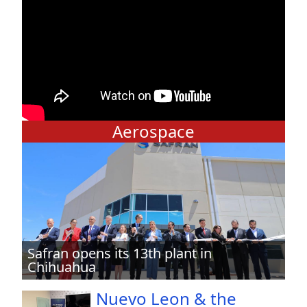
Aerospace
Safran opens its 13th plant in
Chihuahua
Nuevo Leon & the