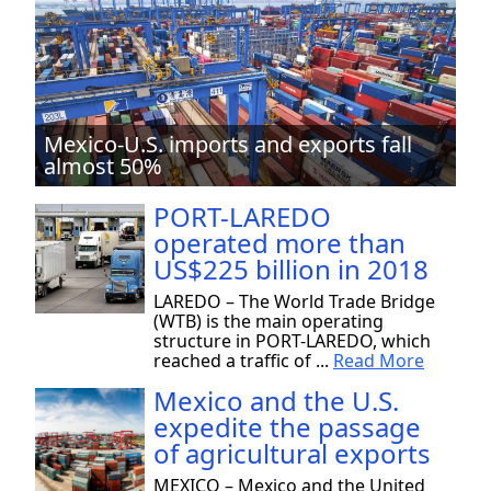
Mexico-U.S. imports and exports fall
almost 50%
PORT-LAREDO
operated more than
US$225 billion in 2018
LAREDO – The World Trade Bridge
(WTB) is the main operating
structure in PORT-LAREDO, which
reached a traffic of ...
Read More
Mexico and the U.S.
expedite the passage
of agricultural exports
MEXICO – Mexico and the United