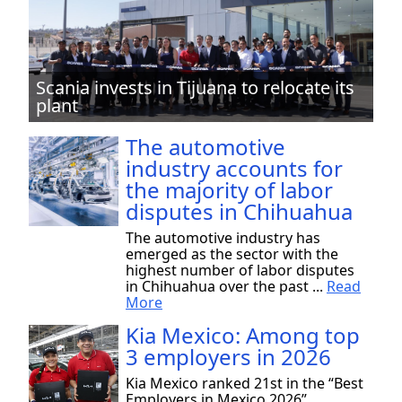
Scania invests in Tijuana to relocate its
plant
The automotive
industry accounts for
the majority of labor
disputes in Chihuahua
The automotive industry has
emerged as the sector with the
highest number of labor disputes
in Chihuahua over the past ...
Read
More
Kia Mexico: Among top
3 employers in 2026
Kia Mexico ranked 21st in the “Best
Employers in Mexico 2026”