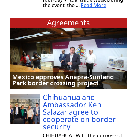
the event, the ...
Read More
Agreements
Mexico approves Anapra-Sunland
Park border crossing project
Chihuahua and
Ambassador Ken
Salazar agree to
cooperate on border
security
CHIHUAHUA - With the purpose of