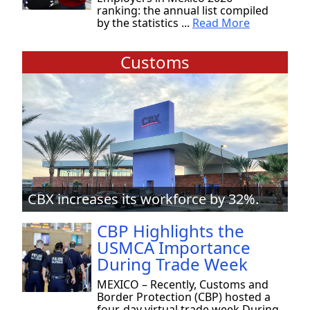
ranking: the annual list compiled
by the statistics ...
Read More
Customs
CBX increases its workforce by 32%.
CBP Highlights the
USMCA Importance
During Trade Week
MEXICO – Recently, Customs and
Border Protection (CBP) hosted a
four-day virtual trade week During