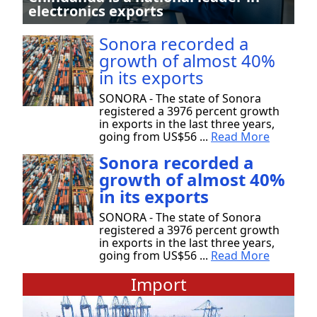
electronics exports
Sonora recorded a
growth of almost 40%
in its exports
SONORA - The state of Sonora
registered a 3976 percent growth
in exports in the last three years,
going from US$56 ...
Read More
Sonora recorded a
growth of almost 40%
in its exports
SONORA - The state of Sonora
registered a 3976 percent growth
in exports in the last three years,
going from US$56 ...
Read More
Import