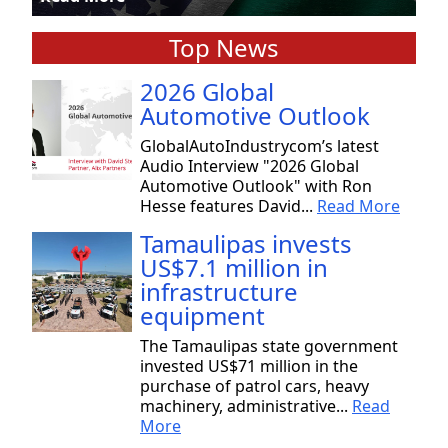
Top News
2026 Global
Automotive Outlook
GlobalAutoIndustrycom’s latest
Audio Interview "2026 Global
Automotive Outlook" with Ron
Hesse features David...
Read More
Tamaulipas invests
US$7.1 million in
infrastructure
equipment
The Tamaulipas state government
invested US$71 million in the
purchase of patrol cars, heavy
machinery, administrative...
Read
More