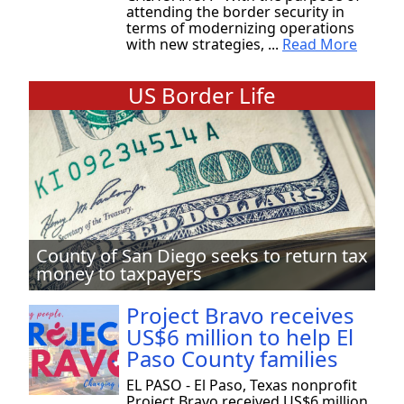
attending the border security in
terms of modernizing operations
with new strategies, ...
Read More
US Border Life
County of San Diego seeks to return tax
money to taxpayers
Project Bravo receives
US$6 million to help El
Paso County families
EL PASO - El Paso, Texas nonprofit
Project Bravo received US$6 million