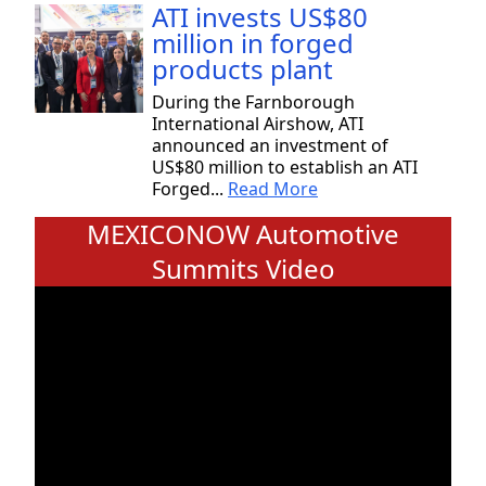
ATI invests US$80
million in forged
products plant
During the Farnborough
International Airshow, ATI
announced an investment of
US$80 million to establish an ATI
Forged...
Read More
MEXICONOW Automotive
Summits Video