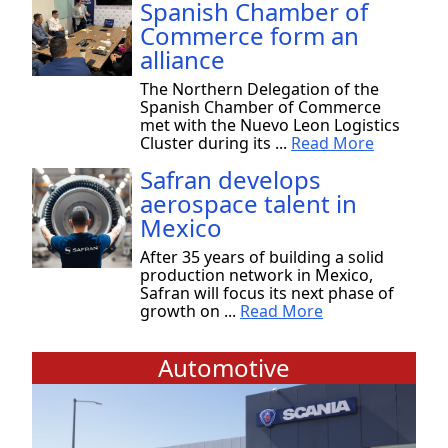
Spanish Chamber of
Commerce form an
alliance
The Northern Delegation of the
Spanish Chamber of Commerce
met with the Nuevo Leon Logistics
Cluster during its ...
Read More
Safran develops
aerospace talent in
Mexico
After 35 years of building a solid
production network in Mexico,
Safran will focus its next phase of
growth on ...
Read More
Automotive