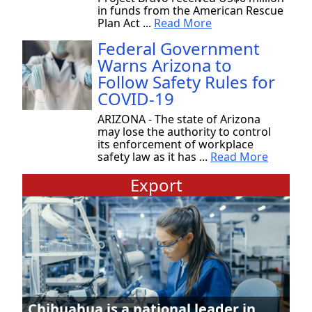
in funds from the American Rescue
Plan Act ...
Read More
Federal Government
Warns Arizona to
Follow Safety Rules for
COVID-19
ARIZONA - The state of Arizona
may lose the authority to control
its enforcement of workplace
safety law as it has ...
Read More
Export
Chihuahua is a national leader in