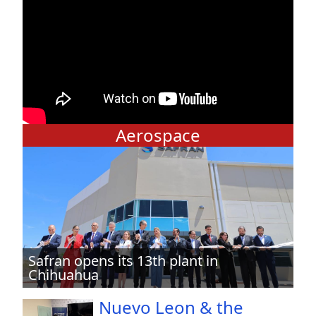
Aerospace
Safran opens its 13th plant in
Chihuahua
Nuevo Leon & the