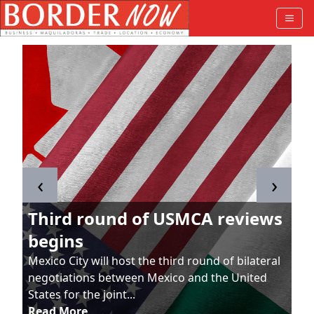
‹
›
Third round of USMCA reviews
begins
Mexico City will host the third round of bilateral
negotiations between Mexico and the United
States for the joint...
Read More