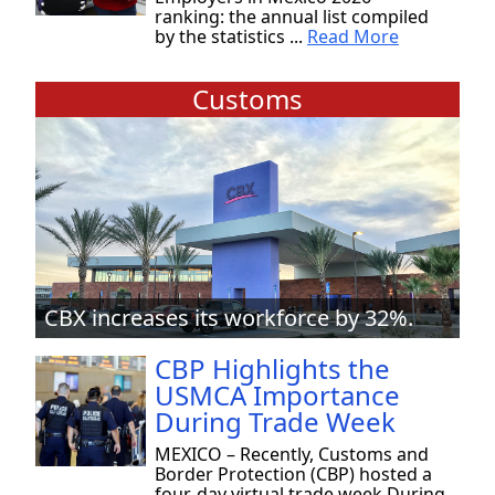
ranking: the annual list compiled
by the statistics ...
Read More
Customs
CBX increases its workforce by 32%.
CBP Highlights the
USMCA Importance
During Trade Week
MEXICO – Recently, Customs and
Border Protection (CBP) hosted a
four-day virtual trade week During