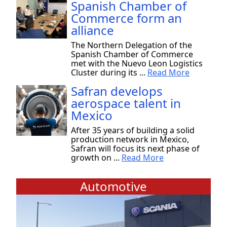
Spanish Chamber of
Commerce form an
alliance
The Northern Delegation of the
Spanish Chamber of Commerce
met with the Nuevo Leon Logistics
Cluster during its ...
Read More
Safran develops
aerospace talent in
Mexico
After 35 years of building a solid
production network in Mexico,
Safran will focus its next phase of
growth on ...
Read More
Automotive