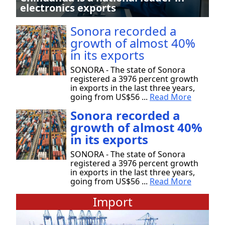
electronics exports
Sonora recorded a
growth of almost 40%
in its exports
SONORA - The state of Sonora
registered a 3976 percent growth
in exports in the last three years,
going from US$56 ...
Read More
Sonora recorded a
growth of almost 40%
in its exports
SONORA - The state of Sonora
registered a 3976 percent growth
in exports in the last three years,
going from US$56 ...
Read More
Import