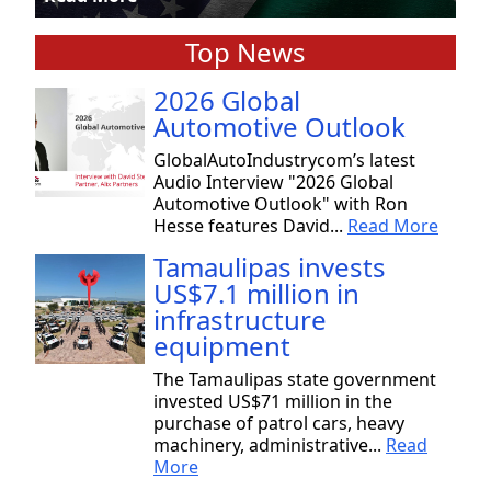
Top News
2026 Global
Automotive Outlook
GlobalAutoIndustrycom’s latest
Audio Interview "2026 Global
Automotive Outlook" with Ron
Hesse features David...
Read More
Tamaulipas invests
US$7.1 million in
infrastructure
equipment
The Tamaulipas state government
invested US$71 million in the
purchase of patrol cars, heavy
machinery, administrative...
Read
More