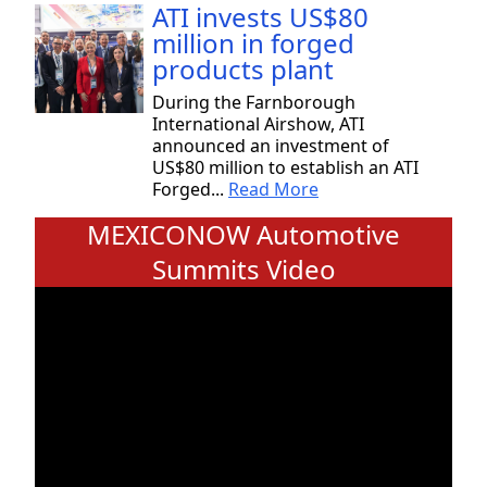
ATI invests US$80
million in forged
products plant
During the Farnborough
International Airshow, ATI
announced an investment of
US$80 million to establish an ATI
Forged...
Read More
MEXICONOW Automotive
Summits Video