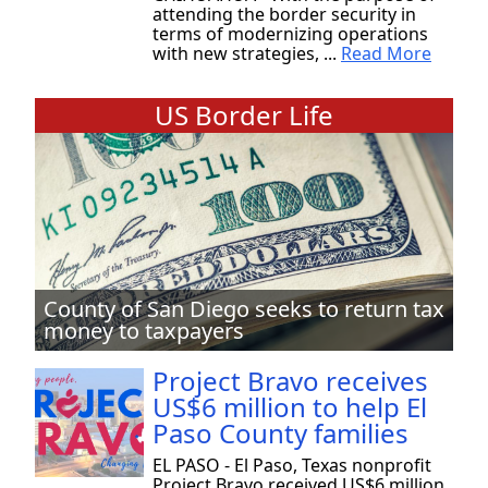
attending the border security in
terms of modernizing operations
with new strategies, ...
Read More
US Border Life
County of San Diego seeks to return tax
money to taxpayers
Project Bravo receives
US$6 million to help El
Paso County families
EL PASO - El Paso, Texas nonprofit
Project Bravo received US$6 million