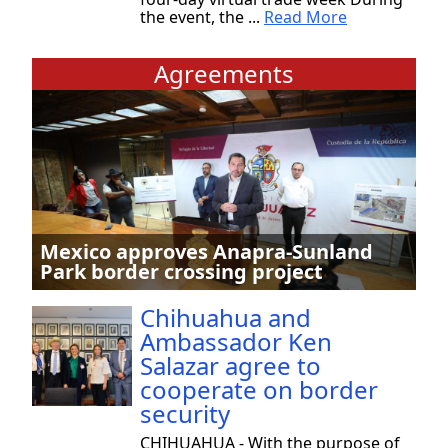
the event, the ...
Read More
Agreements
Mexico approves Anapra-Sunland
Park border crossing project
Chihuahua and
Ambassador Ken
Salazar agree to
cooperate on border
security
CHIHUAHUA - With the purpose of