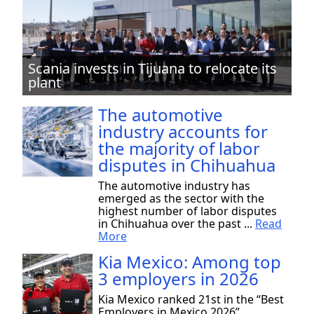
Scania invests in Tijuana to relocate its
plant
The automotive
industry accounts for
the majority of labor
disputes in Chihuahua
The automotive industry has
emerged as the sector with the
highest number of labor disputes
in Chihuahua over the past ...
Read
More
Kia Mexico: Among top
3 employers in 2026
Kia Mexico ranked 21st in the “Best
Employers in Mexico 2026”