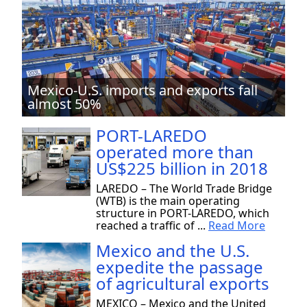
Mexico-U.S. imports and exports fall
almost 50%
PORT-LAREDO
operated more than
US$225 billion in 2018
LAREDO – The World Trade Bridge
(WTB) is the main operating
structure in PORT-LAREDO, which
reached a traffic of ...
Read More
Mexico and the U.S.
expedite the passage
of agricultural exports
MEXICO – Mexico and the United