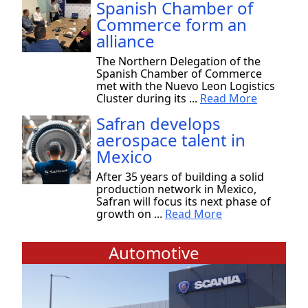
Spanish Chamber of
Commerce form an
alliance
The Northern Delegation of the
Spanish Chamber of Commerce
met with the Nuevo Leon Logistics
Cluster during its ...
Read More
Safran develops
aerospace talent in
Mexico
After 35 years of building a solid
production network in Mexico,
Safran will focus its next phase of
growth on ...
Read More
Automotive