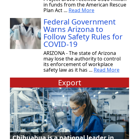
in funds from the American Rescue
Plan Act ...
Read More
Federal Government
Warns Arizona to
Follow Safety Rules for
COVID-19
ARIZONA - The state of Arizona
may lose the authority to control
its enforcement of workplace
safety law as it has ...
Read More
Export
Chihuahua is a national leader in