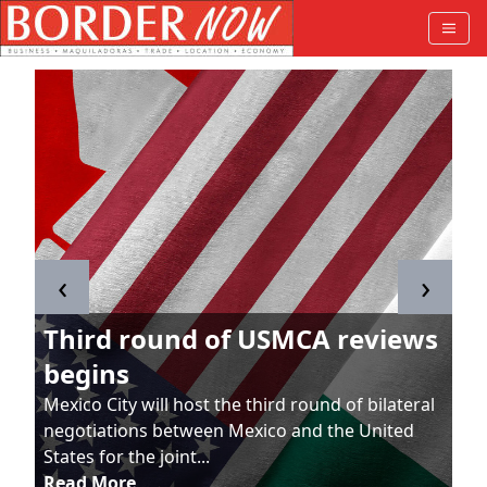
‹
›
Third round of USMCA reviews
begins
Mexico City will host the third round of bilateral
negotiations between Mexico and the United
States for the joint...
Read More