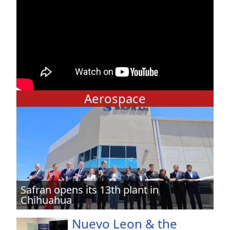
Aerospace
Safran opens its 13th plant in
Chihuahua
Nuevo Leon & the