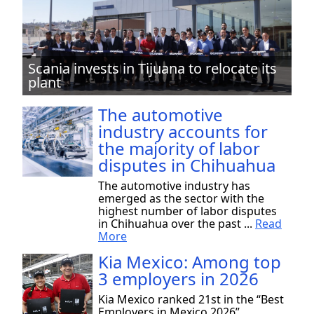
Scania invests in Tijuana to relocate its
plant
The automotive
industry accounts for
the majority of labor
disputes in Chihuahua
The automotive industry has
emerged as the sector with the
highest number of labor disputes
in Chihuahua over the past ...
Read
More
Kia Mexico: Among top
3 employers in 2026
Kia Mexico ranked 21st in the “Best
Employers in Mexico 2026”