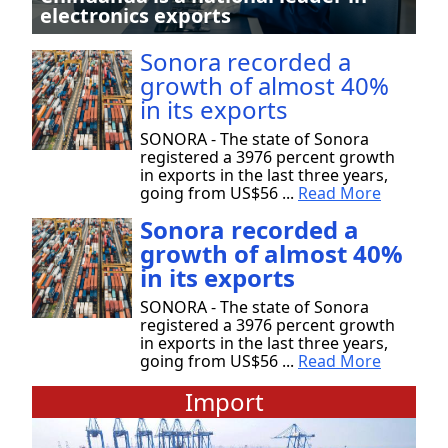
electronics exports
Sonora recorded a
growth of almost 40%
in its exports
SONORA - The state of Sonora
registered a 3976 percent growth
in exports in the last three years,
going from US$56 ...
Read More
Sonora recorded a
growth of almost 40%
in its exports
SONORA - The state of Sonora
registered a 3976 percent growth
in exports in the last three years,
going from US$56 ...
Read More
Import