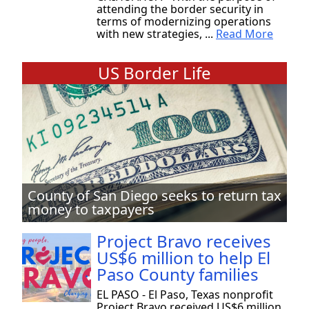
attending the border security in
terms of modernizing operations
with new strategies, ...
Read More
US Border Life
County of San Diego seeks to return tax
money to taxpayers
Project Bravo receives
US$6 million to help El
Paso County families
EL PASO - El Paso, Texas nonprofit
Project Bravo received US$6 million