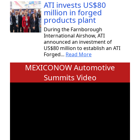
ATI invests US$80
million in forged
products plant
During the Farnborough
International Airshow, ATI
announced an investment of
US$80 million to establish an ATI
Forged...
Read More
MEXICONOW Automotive
Summits Video