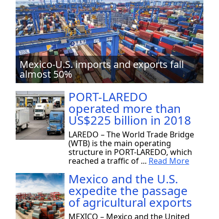
Mexico-U.S. imports and exports fall
almost 50%
PORT-LAREDO
operated more than
US$225 billion in 2018
LAREDO – The World Trade Bridge
(WTB) is the main operating
structure in PORT-LAREDO, which
reached a traffic of ...
Read More
Mexico and the U.S.
expedite the passage
of agricultural exports
MEXICO – Mexico and the United