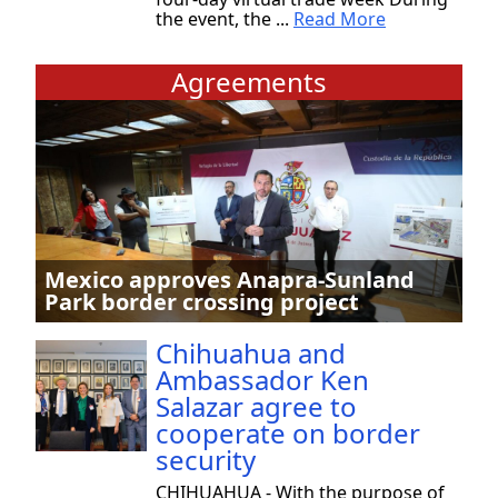
the event, the ...
Read More
Agreements
Mexico approves Anapra-Sunland
Park border crossing project
Chihuahua and
Ambassador Ken
Salazar agree to
cooperate on border
security
CHIHUAHUA - With the purpose of