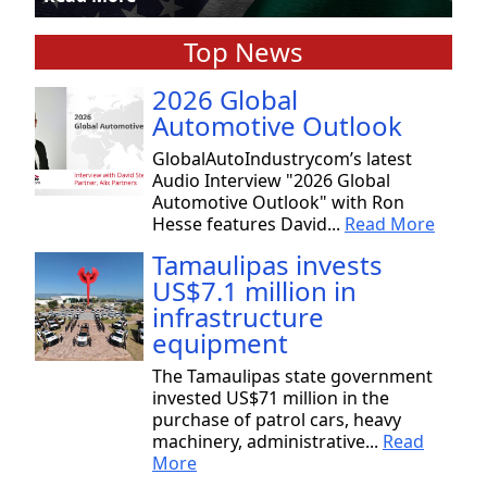
Top News
2026 Global
Automotive Outlook
GlobalAutoIndustrycom’s latest
Audio Interview "2026 Global
Automotive Outlook" with Ron
Hesse features David...
Read More
Tamaulipas invests
US$7.1 million in
infrastructure
equipment
The Tamaulipas state government
invested US$71 million in the
purchase of patrol cars, heavy
machinery, administrative...
Read
More