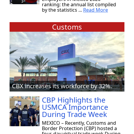
ranking: the annual list compiled
by the statistics ...
Read More
Customs
CBX increases its workforce by 32%.
CBP Highlights the
USMCA Importance
During Trade Week
MEXICO – Recently, Customs and
Border Protection (CBP) hosted a
four-day virtual trade week During