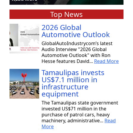
Top News
2026 Global
Automotive Outlook
GlobalAutoIndustrycom’s latest
Audio Interview "2026 Global
Automotive Outlook" with Ron
Hesse features David...
Read More
Tamaulipas invests
US$7.1 million in
infrastructure
equipment
The Tamaulipas state government
invested US$71 million in the
purchase of patrol cars, heavy
machinery, administrative...
Read
More