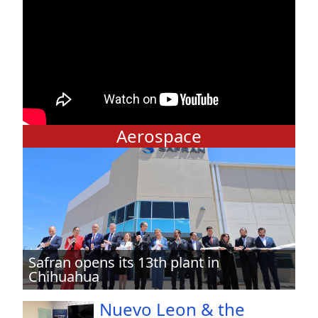
Aerospace
Safran opens its 13th plant in
Chihuahua
Nuevo Leon & the