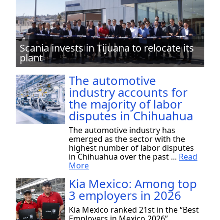
Scania invests in Tijuana to relocate its
plant
The automotive
industry accounts for
the majority of labor
disputes in Chihuahua
The automotive industry has
emerged as the sector with the
highest number of labor disputes
in Chihuahua over the past ...
Read
More
Kia Mexico: Among top
3 employers in 2026
Kia Mexico ranked 21st in the “Best
Employers in Mexico 2026”