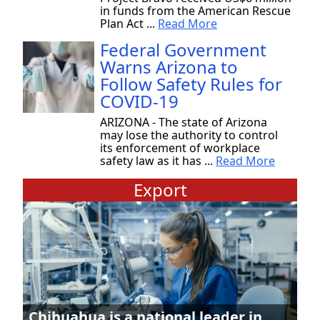
in funds from the American Rescue
Plan Act ...
Read More
Federal Government
Warns Arizona to
Follow Safety Rules for
COVID-19
ARIZONA - The state of Arizona
may lose the authority to control
its enforcement of workplace
safety law as it has ...
Read More
Export
Chihuahua is a national leader in