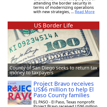
attending the border security in
terms of modernizing operations
with new strategies, ...
Read More
US Border Life
County of San Diego seeks to return tax
money to taxpayers
Project Bravo receives
US$6 million to help El
Paso County families
EL PASO - El Paso, Texas nonprofit
Project Bravo received US$6 million