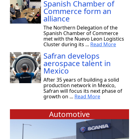
Spanish Chamber of
Commerce form an
alliance
The Northern Delegation of the
Spanish Chamber of Commerce
met with the Nuevo Leon Logistics
Cluster during its ...
Read More
Safran develops
aerospace talent in
Mexico
After 35 years of building a solid
production network in Mexico,
Safran will focus its next phase of
growth on ...
Read More
Automotive