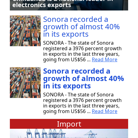
electronics exports
Sonora recorded a
growth of almost 40%
in its exports
SONORA - The state of Sonora
registered a 3976 percent growth
in exports in the last three years,
going from US$56 ...
Read More
Sonora recorded a
growth of almost 40%
in its exports
SONORA - The state of Sonora
registered a 3976 percent growth
in exports in the last three years,
going from US$56 ...
Read More
Import