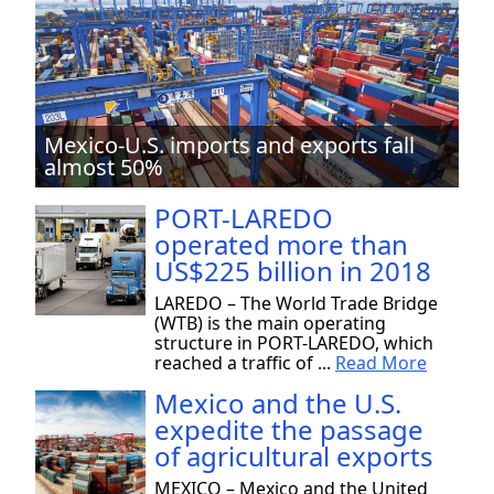
Mexico-U.S. imports and exports fall
almost 50%
PORT-LAREDO
operated more than
US$225 billion in 2018
LAREDO – The World Trade Bridge
(WTB) is the main operating
structure in PORT-LAREDO, which
reached a traffic of ...
Read More
Mexico and the U.S.
expedite the passage
of agricultural exports
MEXICO – Mexico and the United