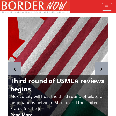
‹
›
Third round of USMCA reviews
begins
Mexico City will host the third round of bilateral
negotiations between Mexico and the United
States for the joint...
Read More