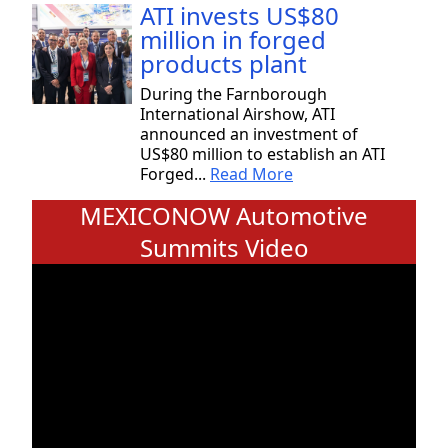
ATI invests US$80
million in forged
products plant
During the Farnborough
International Airshow, ATI
announced an investment of
US$80 million to establish an ATI
Forged...
Read More
MEXICONOW Automotive
Summits Video