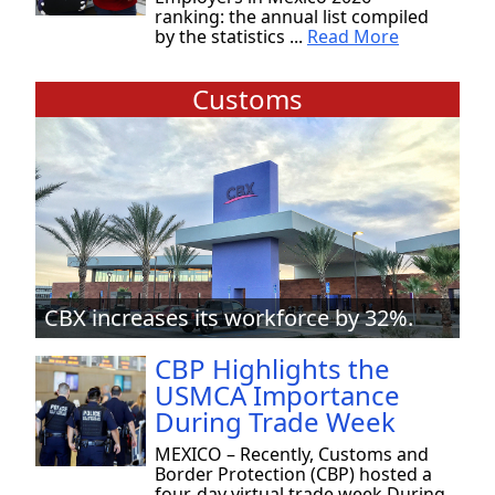
ranking: the annual list compiled
by the statistics ...
Read More
Customs
CBX increases its workforce by 32%.
CBP Highlights the
USMCA Importance
During Trade Week
MEXICO – Recently, Customs and
Border Protection (CBP) hosted a
four-day virtual trade week During