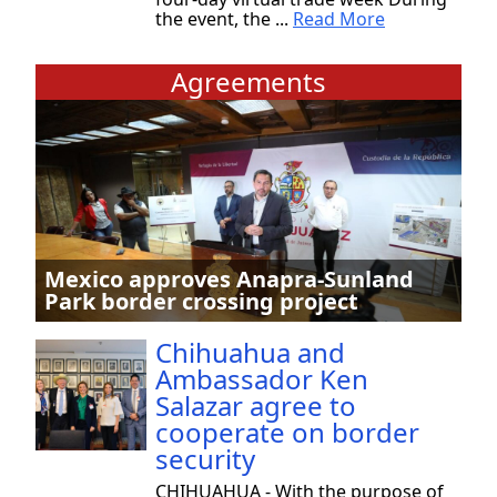
the event, the ...
Read More
Agreements
Mexico approves Anapra-Sunland
Park border crossing project
Chihuahua and
Ambassador Ken
Salazar agree to
cooperate on border
security
CHIHUAHUA - With the purpose of