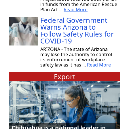
in funds from the American Rescue
Plan Act ...
Read More
Federal Government
Warns Arizona to
Follow Safety Rules for
COVID-19
ARIZONA - The state of Arizona
may lose the authority to control
its enforcement of workplace
safety law as it has ...
Read More
Export
Chihuahua is a national leader in