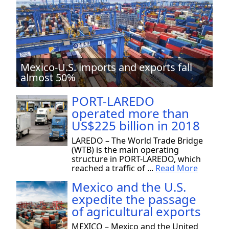
Mexico-U.S. imports and exports fall
almost 50%
PORT-LAREDO
operated more than
US$225 billion in 2018
LAREDO – The World Trade Bridge
(WTB) is the main operating
structure in PORT-LAREDO, which
reached a traffic of ...
Read More
Mexico and the U.S.
expedite the passage
of agricultural exports
MEXICO – Mexico and the United