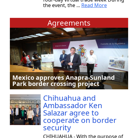
the event, the ...
Read More
Agreements
Mexico approves Anapra-Sunland
Park border crossing project
Chihuahua and
Ambassador Ken
Salazar agree to
cooperate on border
security
CHIHUAHUA - With the purpose of