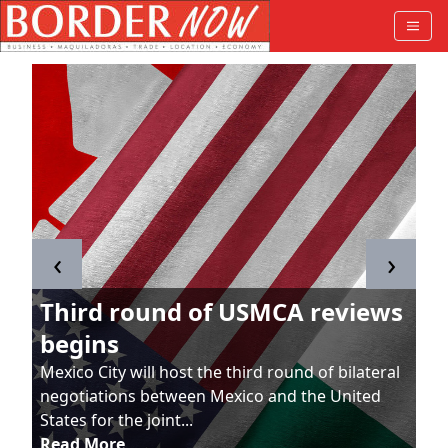
‹
›
Third round of USMCA reviews
begins
Mexico City will host the third round of bilateral
negotiations between Mexico and the United
States for the joint...
Read More