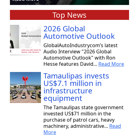
Top News
2026 Global
Automotive Outlook
GlobalAutoIndustrycom’s latest
Audio Interview "2026 Global
Automotive Outlook" with Ron
Hesse features David...
Read More
Tamaulipas invests
US$7.1 million in
infrastructure
equipment
The Tamaulipas state government
invested US$71 million in the
purchase of patrol cars, heavy
machinery, administrative...
Read
More