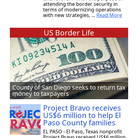
attending the border security in
terms of modernizing operations
with new strategies, ...
Read More
US Border Life
County of San Diego seeks to return tax
money to taxpayers
Project Bravo receives
US$6 million to help El
Paso County families
EL PASO - El Paso, Texas nonprofit
Project Bravo received US$6 million