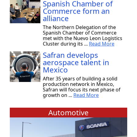
Spanish Chamber of
Commerce form an
alliance
The Northern Delegation of the
Spanish Chamber of Commerce
met with the Nuevo Leon Logistics
Cluster during its ...
Read More
Safran develops
aerospace talent in
Mexico
After 35 years of building a solid
production network in Mexico,
Safran will focus its next phase of
growth on ...
Read More
Automotive