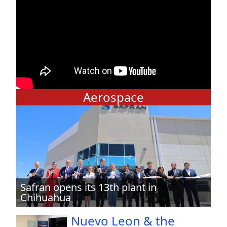
Aerospace
Safran opens its 13th plant in
Chihuahua
Nuevo Leon & the