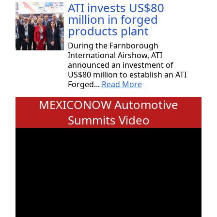
ATI invests US$80
million in forged
products plant
During the Farnborough
International Airshow, ATI
announced an investment of
US$80 million to establish an ATI
Forged...
Read More
MEXICONOW Automotive
Summits Video