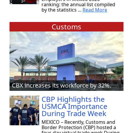
ranking: the annual list compiled
by the statistics ...
Read More
Customs
CBX increases its workforce by 32%.
CBP Highlights the
USMCA Importance
During Trade Week
MEXICO – Recently, Customs and
Border Protection (CBP) hosted a
four-day virtual trade week During