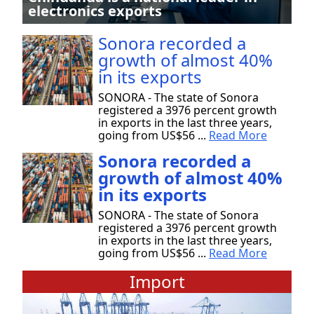
electronics exports
Sonora recorded a
growth of almost 40%
in its exports
SONORA - The state of Sonora
registered a 3976 percent growth
in exports in the last three years,
going from US$56 ...
Read More
Sonora recorded a
growth of almost 40%
in its exports
SONORA - The state of Sonora
registered a 3976 percent growth
in exports in the last three years,
going from US$56 ...
Read More
Import