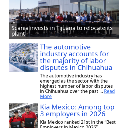
Scania invests in Tijuana to relocate its
plant
The automotive
industry accounts for
the majority of labor
disputes in Chihuahua
The automotive industry has
emerged as the sector with the
highest number of labor disputes
in Chihuahua over the past ...
Read
More
Kia Mexico: Among top
3 employers in 2026
Kia Mexico ranked 21st in the “Best
Employers in Mexico 2026”