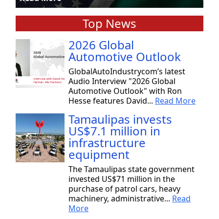
Top News
2026 Global
Automotive Outlook
GlobalAutoIndustrycom’s latest
Audio Interview "2026 Global
Automotive Outlook" with Ron
Hesse features David...
Read More
Tamaulipas invests
US$7.1 million in
infrastructure
equipment
The Tamaulipas state government
invested US$71 million in the
purchase of patrol cars, heavy
machinery, administrative...
Read
More