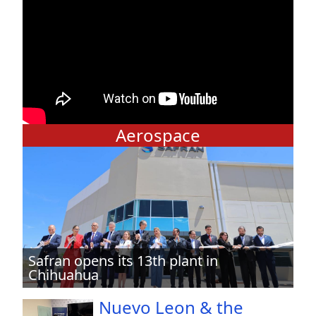
Aerospace
Safran opens its 13th plant in
Chihuahua
Nuevo Leon & the