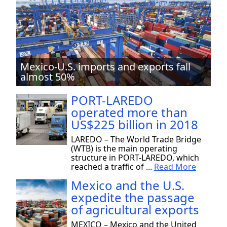
Mexico-U.S. imports and exports fall
almost 50%
PORT-LAREDO
operated more than
US$225 billion in 2018
LAREDO – The World Trade Bridge
(WTB) is the main operating
structure in PORT-LAREDO, which
reached a traffic of ...
Read More
Mexico and the U.S.
expedite the passage
of agricultural exports
MEXICO – Mexico and the United