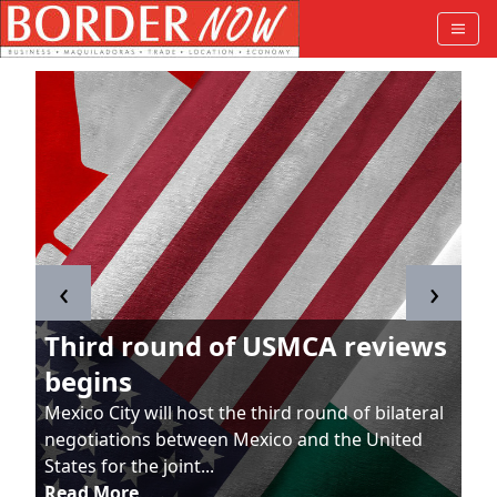
‹
›
Third round of USMCA reviews
begins
Mexico City will host the third round of bilateral
negotiations between Mexico and the United
States for the joint...
Read More