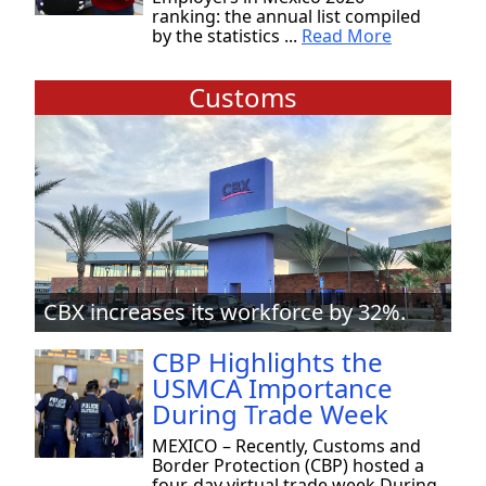
ranking: the annual list compiled
by the statistics ...
Read More
Customs
CBX increases its workforce by 32%.
CBP Highlights the
USMCA Importance
During Trade Week
MEXICO – Recently, Customs and
Border Protection (CBP) hosted a
four-day virtual trade week During