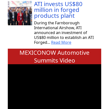
ATI invests US$80
million in forged
products plant
During the Farnborough
International Airshow, ATI
announced an investment of
US$80 million to establish an ATI
Forged...
Read More
MEXICONOW Automotive
Summits Video