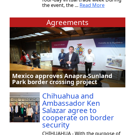
the event, the ...
Read More
Agreements
Mexico approves Anapra-Sunland
Park border crossing project
Chihuahua and
Ambassador Ken
Salazar agree to
cooperate on border
security
CHIHUAHUA - With the purpose of