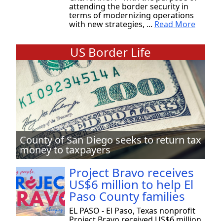
attending the border security in
terms of modernizing operations
with new strategies, ...
Read More
US Border Life
County of San Diego seeks to return tax
money to taxpayers
Project Bravo receives
US$6 million to help El
Paso County families
EL PASO - El Paso, Texas nonprofit
Project Bravo received US$6 million