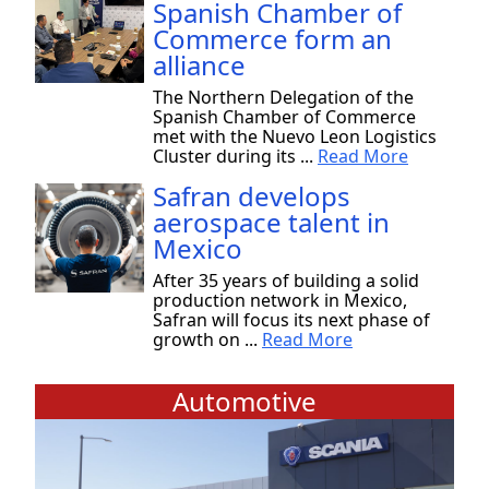
Spanish Chamber of
Commerce form an
alliance
The Northern Delegation of the
Spanish Chamber of Commerce
met with the Nuevo Leon Logistics
Cluster during its ...
Read More
Safran develops
aerospace talent in
Mexico
After 35 years of building a solid
production network in Mexico,
Safran will focus its next phase of
growth on ...
Read More
Automotive