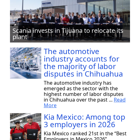
Scania invests in Tijuana to relocate its
plant
The automotive
industry accounts for
the majority of labor
disputes in Chihuahua
The automotive industry has
emerged as the sector with the
highest number of labor disputes
in Chihuahua over the past ...
Read
More
Kia Mexico: Among top
3 employers in 2026
Kia Mexico ranked 21st in the “Best
Employers in Mexico 2026”