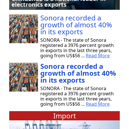
electronics exports
Sonora recorded a
growth of almost 40%
in its exports
SONORA - The state of Sonora
registered a 3976 percent growth
in exports in the last three years,
going from US$56 ...
Read More
Sonora recorded a
growth of almost 40%
in its exports
SONORA - The state of Sonora
registered a 3976 percent growth
in exports in the last three years,
going from US$56 ...
Read More
Import