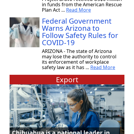
in funds from the American Rescue
Plan Act ...
Read More
Federal Government
Warns Arizona to
Follow Safety Rules for
COVID-19
ARIZONA - The state of Arizona
may lose the authority to control
its enforcement of workplace
safety law as it has ...
Read More
Export
Chihuahua is a national leader in