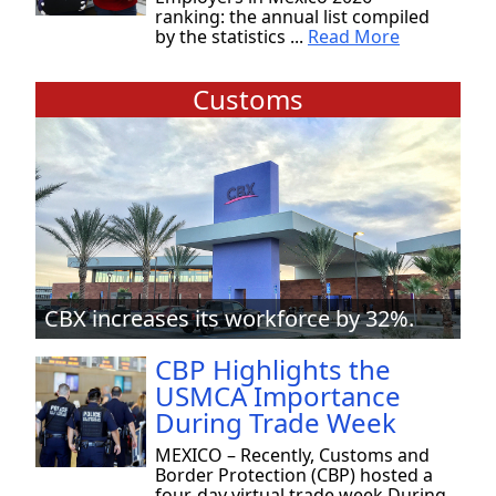
ranking: the annual list compiled
by the statistics ...
Read More
Customs
CBX increases its workforce by 32%.
CBP Highlights the
USMCA Importance
During Trade Week
MEXICO – Recently, Customs and
Border Protection (CBP) hosted a
four-day virtual trade week During