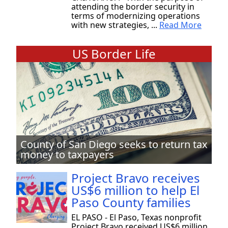
attending the border security in
terms of modernizing operations
with new strategies, ...
Read More
US Border Life
County of San Diego seeks to return tax
money to taxpayers
Project Bravo receives
US$6 million to help El
Paso County families
EL PASO - El Paso, Texas nonprofit
Project Bravo received US$6 million