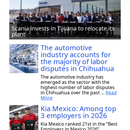
Scania invests in Tijuana to relocate its
plant
The automotive
industry accounts for
the majority of labor
disputes in Chihuahua
The automotive industry has
emerged as the sector with the
highest number of labor disputes
in Chihuahua over the past ...
Read
More
Kia Mexico: Among top
3 employers in 2026
Kia Mexico ranked 21st in the “Best
Employers in Mexico 2026”