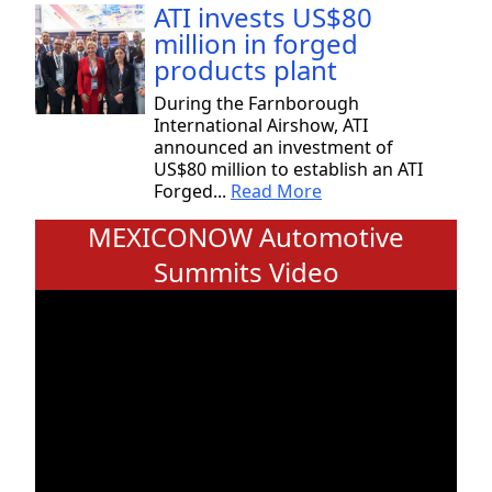
ATI invests US$80
million in forged
products plant
During the Farnborough
International Airshow, ATI
announced an investment of
US$80 million to establish an ATI
Forged...
Read More
MEXICONOW Automotive
Summits Video