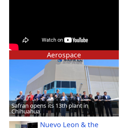
Aerospace
Safran opens its 13th plant in
Chihuahua
Nuevo Leon & the