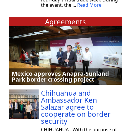
the event, the ...
Read More
Agreements
Mexico approves Anapra-Sunland
Park border crossing project
Chihuahua and
Ambassador Ken
Salazar agree to
cooperate on border
security
CHIHUAHUA - With the purpose of