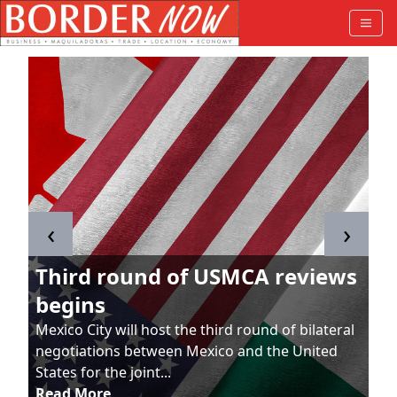
‹
›
Third round of USMCA reviews
begins
Mexico City will host the third round of bilateral
negotiations between Mexico and the United
States for the joint...
Read More