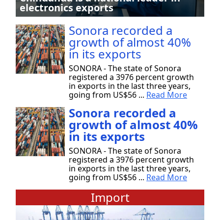
electronics exports
Sonora recorded a
growth of almost 40%
in its exports
SONORA - The state of Sonora
registered a 3976 percent growth
in exports in the last three years,
going from US$56 ...
Read More
Sonora recorded a
growth of almost 40%
in its exports
SONORA - The state of Sonora
registered a 3976 percent growth
in exports in the last three years,
going from US$56 ...
Read More
Import