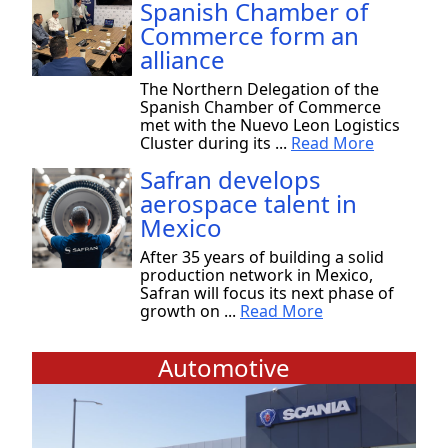
Spanish Chamber of
Commerce form an
alliance
The Northern Delegation of the
Spanish Chamber of Commerce
met with the Nuevo Leon Logistics
Cluster during its ...
Read More
Safran develops
aerospace talent in
Mexico
After 35 years of building a solid
production network in Mexico,
Safran will focus its next phase of
growth on ...
Read More
Automotive