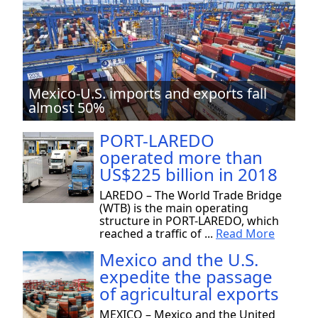
Mexico-U.S. imports and exports fall
almost 50%
PORT-LAREDO
operated more than
US$225 billion in 2018
LAREDO – The World Trade Bridge
(WTB) is the main operating
structure in PORT-LAREDO, which
reached a traffic of ...
Read More
Mexico and the U.S.
expedite the passage
of agricultural exports
MEXICO – Mexico and the United