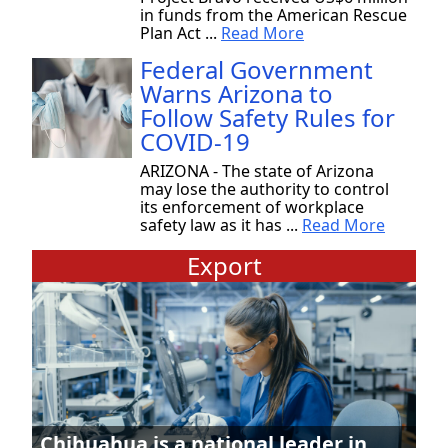
in funds from the American Rescue
Plan Act ...
Read More
Federal Government
Warns Arizona to
Follow Safety Rules for
COVID-19
ARIZONA - The state of Arizona
may lose the authority to control
its enforcement of workplace
safety law as it has ...
Read More
Export
Chihuahua is a national leader in