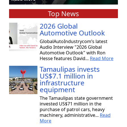
Top News
2026 Global
Automotive Outlook
GlobalAutoIndustrycom’s latest
Audio Interview "2026 Global
Automotive Outlook" with Ron
Hesse features David...
Read More
Tamaulipas invests
US$7.1 million in
infrastructure
equipment
The Tamaulipas state government
invested US$71 million in the
purchase of patrol cars, heavy
machinery, administrative...
Read
More