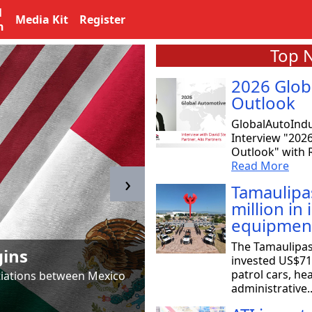
l
Media Kit
Register
n
Top 
2026 Glob
Outlook
GlobalAutoIndu
Interview "202
Outlook" with R
Read More
›
Tamaulipa
million in
equipmen
Tamaulipas & T
The Tamaulipa
gins
to SpaceX
invested US$71 
patrol cars, he
otiations between Mexico
Astrid Salazar, chair of 
administrative.
aeronautical and aerosp
Read More