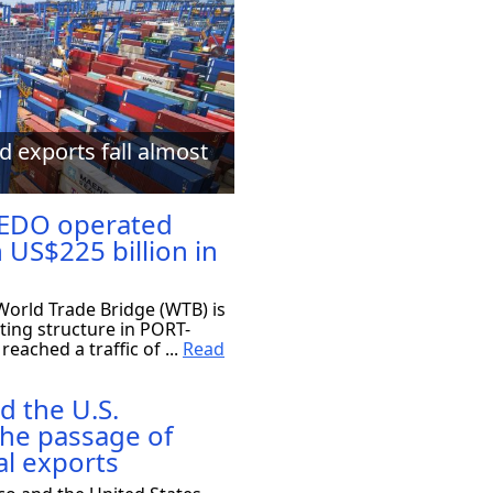
d exports fall almost
EDO operated
 US$225 billion in
orld Trade Bridge (WTB) is
ting structure in PORT-
eached a traffic of ...
Read
d the U.S.
the passage of
al exports