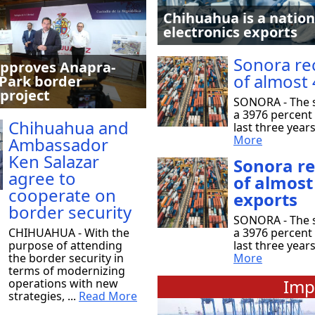
Chihuahua is a nation
electronics exports
Sonora re
pproves Anapra-
of almost 
Park border
 project
SONORA - The s
a 3976 percent 
Chihuahua and
last three year
More
Ambassador
Ken Salazar
Sonora r
agree to
of almost
cooperate on
exports
border security
SONORA - The s
CHIHUAHUA - With the
a 3976 percent 
purpose of attending
last three year
the border security in
More
terms of modernizing
Imp
operations with new
strategies, ...
Read More