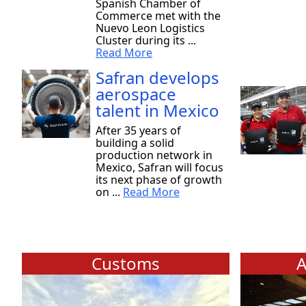
Spanish Chamber of
Commerce met with the
Nuevo Leon Logistics
Cluster during its ...
Read More
Safran develops
aerospace
talent in Mexico
After 35 years of
building a solid
production network in
Mexico, Safran will focus
its next phase of growth
on ...
Read More
Customs
A