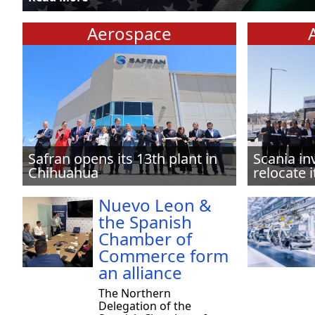
Aerospace
Safran opens its 13th plant in
Scania in
Chihuahua
relocate i
Nuevo Leon &
the Spanish
Chamber of
Commerce form
an alliance
The Northern
Delegation of the