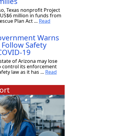
ilies
so, Texas nonprofit Project
 US$6 million in funds from
scue Plan Act ...
Read
Government Warns
 Follow Safety
 COVID-19
state of Arizona may lose
o control its enforcement
ety law as it has ...
Read
ort