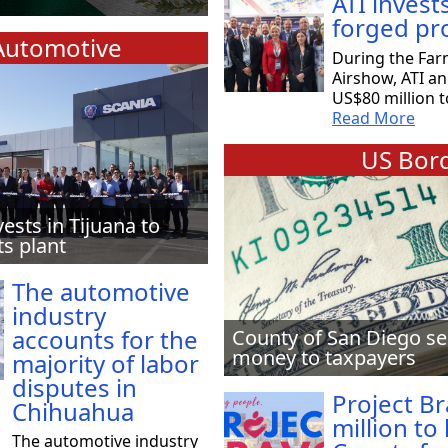
ATI invest
forged pr
Automotive
During the Far
Airshow, ATI a
US$80 million t
Read More
US Bord
vests in Tijuana to
ts plant
The automotive
industry
accounts for the
County of San Diego se
money to taxpayers
majority of labor
disputes in
Project B
Chihuahua
million to
The automotive industry