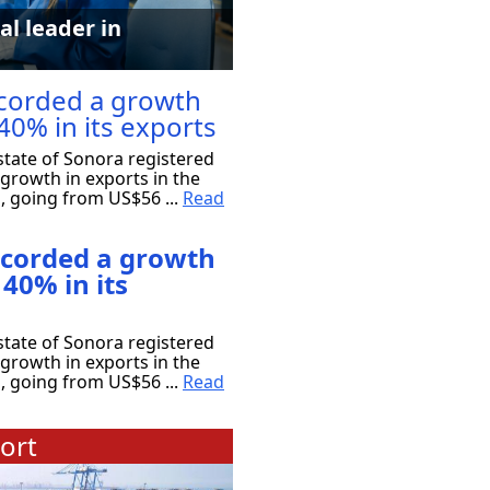
al leader in
corded a growth
40% in its exports
tate of Sonora registered
growth in exports in the
s, going from US$56 ...
Read
ecorded a growth
 40% in its
tate of Sonora registered
growth in exports in the
s, going from US$56 ...
Read
ort