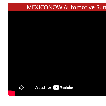
MEXICONOW Automotive Sum