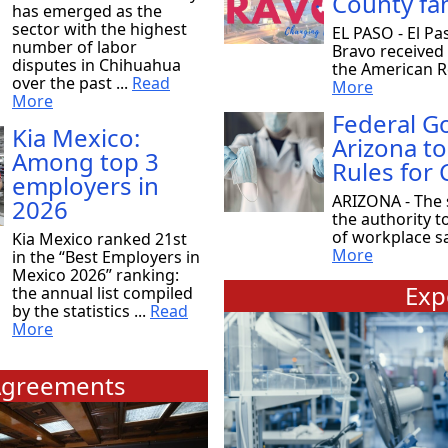
County fam
has emerged as the
sector with the highest
EL PASO - El Pa
number of labor
Bravo received
disputes in Chihuahua
the American Re
over the past ...
Read
More
More
Federal 
Kia Mexico:
Arizona to
Among top 3
Rules for
employers in
ARIZONA - The 
2026
the authority t
of workplace saf
Kia Mexico ranked 21st
More
in the “Best Employers in
Mexico 2026” ranking:
Exp
the annual list compiled
by the statistics ...
Read
More
greements