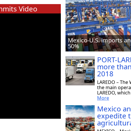
mits Video
Mexico-U.S. imports an
50%
PORT-LAR
more than
2018
LAREDO – The W
the main opera
LAREDO, which r
More
Mexico an
expedite 
agricultur