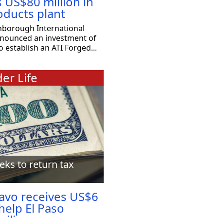
s US$80 million in
oducts plant
nborough International
nnounced an investment of
o establish an ATI Forged...
er Life
eks to return tax
ravo receives US$6
 help El Paso