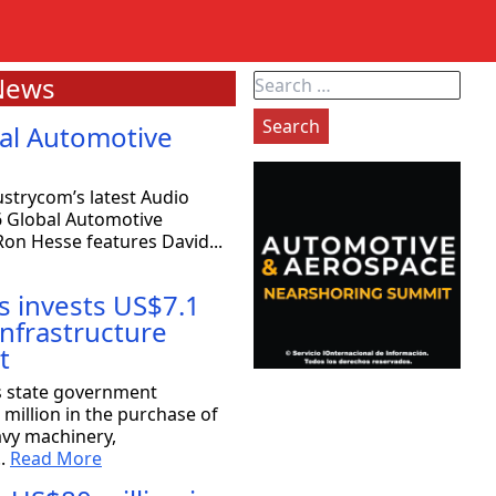
News
Search
for:
al Automotive
strycom’s latest Audio
6 Global Automotive
on Hesse features David...
s invests US$7.1
 infrastructure
t
exas: 80 companies will be coming
s state government
million in the purchase of
avy machinery,
the Strategy Committee at Rioplex, stated that 80
..
Read More
ace companies will...