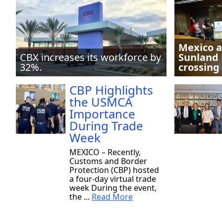
Mexico a
CBX increases its workforce by
Sunland 
32%.
crossing
CBP Highlights
the USMCA
Importance
During Trade
Week
MEXICO – Recently,
Customs and Border
Protection (CBP) hosted
a four-day virtual trade
week During the event,
the ...
Read More