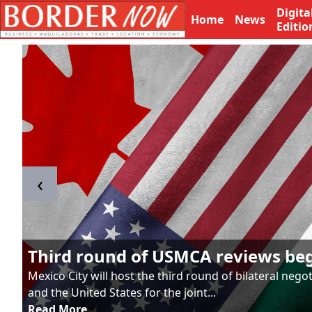
Digita
Home
News
Editio
‹
Third round of USMCA reviews be
Mexico City will host the third round of bilateral neg
and the United States for the joint...
Read More