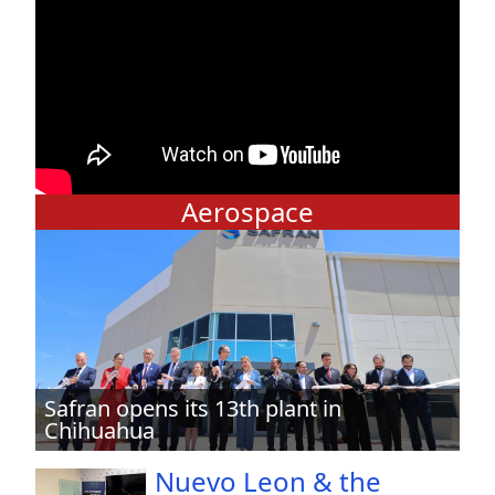
Aerospace
Safran opens its 13th plant in
Chihuahua
Nuevo Leon & the