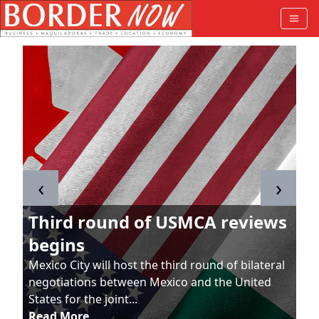
‹
›
Third round of USMCA reviews
begins
Mexico City will host the third round of bilateral
negotiations between Mexico and the United
States for the joint...
Read More