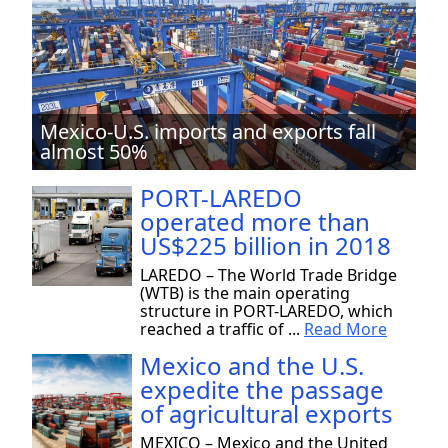
Mexico-U.S. imports and exports fall
almost 50%
PORT-LAREDO
operated more than
US$225 billion in 2018
LAREDO – The World Trade Bridge
(WTB) is the main operating
structure in PORT-LAREDO, which
reached a traffic of ...
Read More
Mexico and the U.S.
expedite the passage
of agricultural exports
MEXICO – Mexico and the United