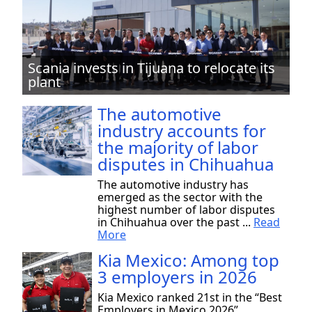
Scania invests in Tijuana to relocate its
plant
The automotive
industry accounts for
the majority of labor
disputes in Chihuahua
The automotive industry has
emerged as the sector with the
highest number of labor disputes
in Chihuahua over the past ...
Read
More
Kia Mexico: Among top
3 employers in 2026
Kia Mexico ranked 21st in the “Best
Employers in Mexico 2026”