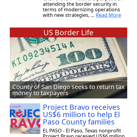
attending the border security in
terms of modernizing operations
with new strategies, ...
Read More
US Border Life
County of San Diego seeks to return tax
money to taxpayers
Project Bravo receives
US$6 million to help El
Paso County families
EL PASO - El Paso, Texas nonprofit
Project Bravo received US$6 million