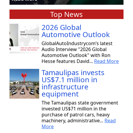
Top News
2026 Global
Automotive Outlook
GlobalAutoIndustrycom’s latest
Audio Interview "2026 Global
Automotive Outlook" with Ron
Hesse features David...
Read More
Tamaulipas invests
US$7.1 million in
infrastructure
equipment
The Tamaulipas state government
invested US$71 million in the
purchase of patrol cars, heavy
machinery, administrative...
Read
More