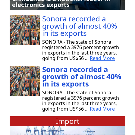
electronics exports
Sonora recorded a
growth of almost 40%
in its exports
SONORA - The state of Sonora
registered a 3976 percent growth
in exports in the last three years,
going from US$56 ...
Read More
Sonora recorded a
growth of almost 40%
in its exports
SONORA - The state of Sonora
registered a 3976 percent growth
in exports in the last three years,
going from US$56 ...
Read More
Import