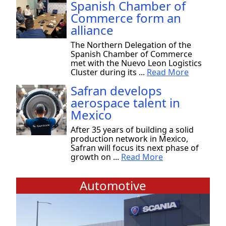
Spanish Chamber of
Commerce form an
alliance
The Northern Delegation of the
Spanish Chamber of Commerce
met with the Nuevo Leon Logistics
Cluster during its ...
Read More
Safran develops
aerospace talent in
Mexico
After 35 years of building a solid
production network in Mexico,
Safran will focus its next phase of
growth on ...
Read More
Automotive