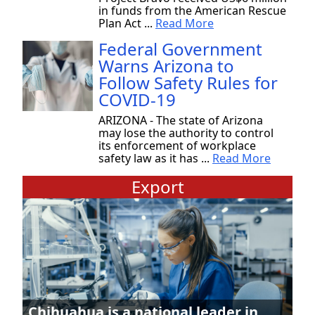
in funds from the American Rescue
Plan Act ...
Read More
Federal Government
Warns Arizona to
Follow Safety Rules for
COVID-19
ARIZONA - The state of Arizona
may lose the authority to control
its enforcement of workplace
safety law as it has ...
Read More
Export
Chihuahua is a national leader in