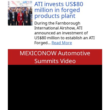
ATI invests US$80
million in forged
products plant
During the Farnborough
International Airshow, ATI
announced an investment of
US$80 million to establish an ATI
Forged...
Read More
MEXICONOW Automotive
Summits Video