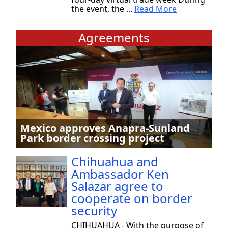
the event, the ...
Read More
Agreements
Mexico approves Anapra-Sunland
Park border crossing project
Chihuahua and
Ambassador Ken
Salazar agree to
cooperate on border
security
CHIHUAHUA - With the purpose of