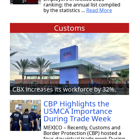
ranking: the annual list compiled
by the statistics ...
Read More
Customs
CBX increases its workforce by 32%.
CBP Highlights the
USMCA Importance
During Trade Week
MEXICO – Recently, Customs and
Border Protection (CBP) hosted a
four-day virtual trade week During