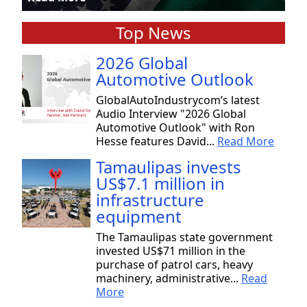
Top News
2026 Global
Automotive Outlook
GlobalAutoIndustrycom’s latest
Audio Interview "2026 Global
Automotive Outlook" with Ron
Hesse features David...
Read More
Tamaulipas invests
US$7.1 million in
infrastructure
equipment
The Tamaulipas state government
invested US$71 million in the
purchase of patrol cars, heavy
machinery, administrative...
Read
More