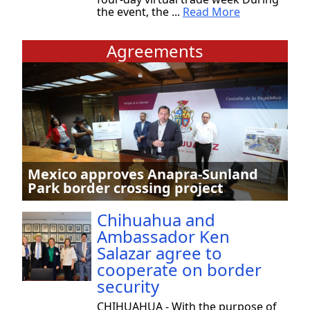
the event, the ...
Read More
Agreements
Mexico approves Anapra-Sunland
Park border crossing project
Chihuahua and
Ambassador Ken
Salazar agree to
cooperate on border
security
CHIHUAHUA - With the purpose of