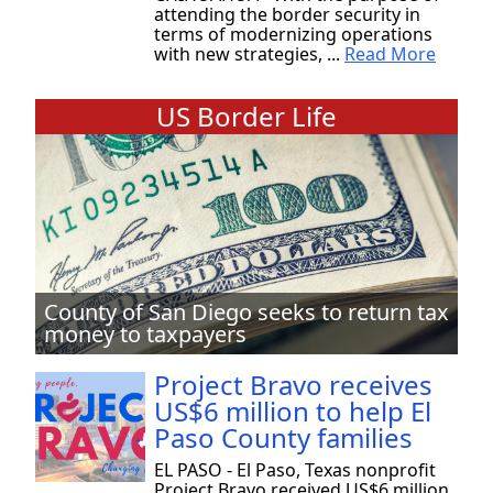
attending the border security in
terms of modernizing operations
with new strategies, ...
Read More
US Border Life
County of San Diego seeks to return tax
money to taxpayers
Project Bravo receives
US$6 million to help El
Paso County families
EL PASO - El Paso, Texas nonprofit
Project Bravo received US$6 million