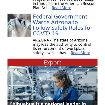
in funds from the American Rescue
Plan Act ...
Read More
Federal Government
Warns Arizona to
Follow Safety Rules for
COVID-19
ARIZONA - The state of Arizona
may lose the authority to control
its enforcement of workplace
safety law as it has ...
Read More
Export
Chihuahua is a national leader in