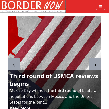
‹
›
Third round of USMCA reviews
begins
Mexico City will host the third round of bilateral
negotiations between Mexico and the United
States for the joint...
Read More