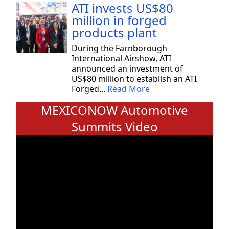
ATI invests US$80
million in forged
products plant
During the Farnborough
International Airshow, ATI
announced an investment of
US$80 million to establish an ATI
Forged...
Read More
MEXICONOW Automotive
Summits Video