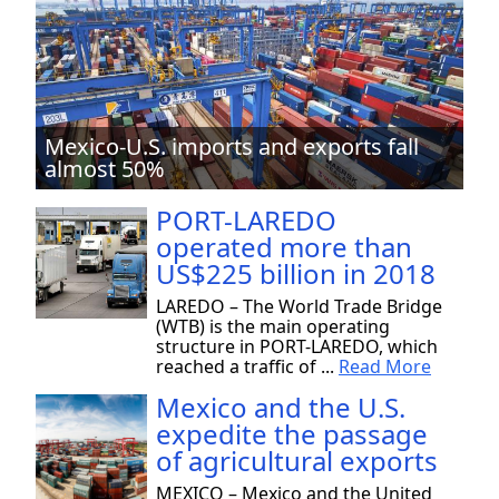
Mexico-U.S. imports and exports fall
almost 50%
PORT-LAREDO
operated more than
US$225 billion in 2018
LAREDO – The World Trade Bridge
(WTB) is the main operating
structure in PORT-LAREDO, which
reached a traffic of ...
Read More
Mexico and the U.S.
expedite the passage
of agricultural exports
MEXICO – Mexico and the United