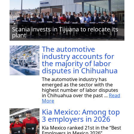
Scania invests in Tijuana to relocate its
plant
The automotive
industry accounts for
the majority of labor
disputes in Chihuahua
The automotive industry has
emerged as the sector with the
highest number of labor disputes
in Chihuahua over the past ...
Read
More
Kia Mexico: Among top
3 employers in 2026
Kia Mexico ranked 21st in the “Best
Employers in Mexico 2026”