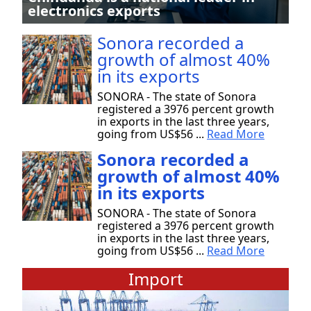
electronics exports
Sonora recorded a
growth of almost 40%
in its exports
SONORA - The state of Sonora
registered a 3976 percent growth
in exports in the last three years,
going from US$56 ...
Read More
Sonora recorded a
growth of almost 40%
in its exports
SONORA - The state of Sonora
registered a 3976 percent growth
in exports in the last three years,
going from US$56 ...
Read More
Import