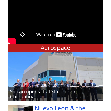
Aerospace
Safran opens its 13th plant in
Chihuahua
Nuevo Leon & the