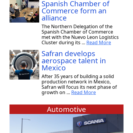
Spanish Chamber of
Commerce form an
alliance
The Northern Delegation of the
Spanish Chamber of Commerce
met with the Nuevo Leon Logistics
Cluster during its ...
Read More
Safran develops
aerospace talent in
Mexico
After 35 years of building a solid
production network in Mexico,
Safran will focus its next phase of
growth on ...
Read More
Automotive