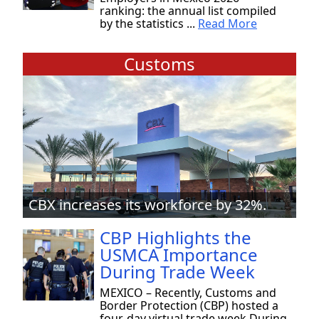
ranking: the annual list compiled
by the statistics ...
Read More
Customs
CBX increases its workforce by 32%.
CBP Highlights the
USMCA Importance
During Trade Week
MEXICO – Recently, Customs and
Border Protection (CBP) hosted a
four-day virtual trade week During