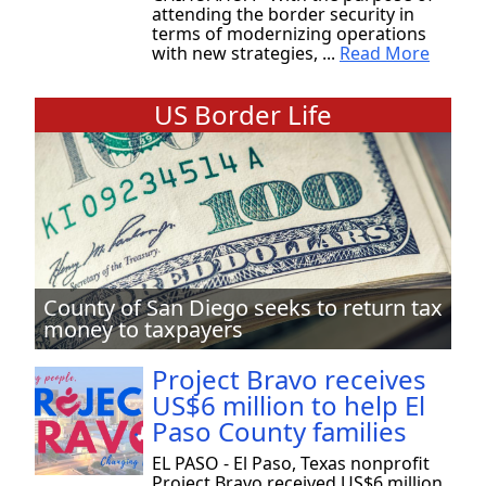
attending the border security in
terms of modernizing operations
with new strategies, ...
Read More
US Border Life
County of San Diego seeks to return tax
money to taxpayers
Project Bravo receives
US$6 million to help El
Paso County families
EL PASO - El Paso, Texas nonprofit
Project Bravo received US$6 million