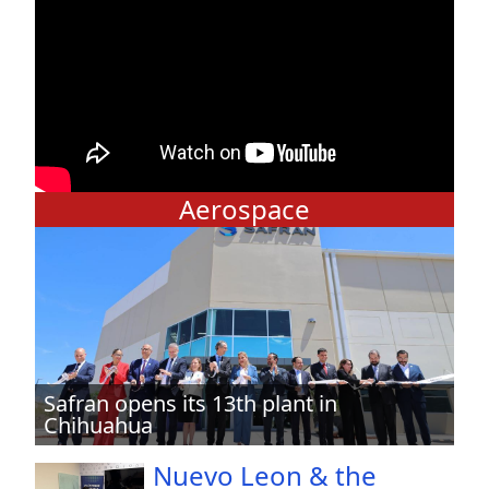
Aerospace
Safran opens its 13th plant in
Chihuahua
Nuevo Leon & the