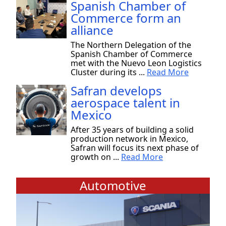
Spanish Chamber of
Commerce form an
alliance
The Northern Delegation of the
Spanish Chamber of Commerce
met with the Nuevo Leon Logistics
Cluster during its ...
Read More
Safran develops
aerospace talent in
Mexico
After 35 years of building a solid
production network in Mexico,
Safran will focus its next phase of
growth on ...
Read More
Automotive