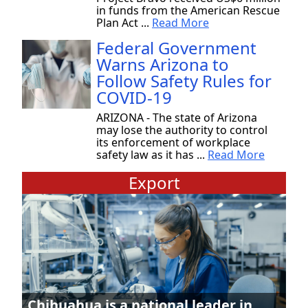
in funds from the American Rescue
Plan Act ...
Read More
Federal Government
Warns Arizona to
Follow Safety Rules for
COVID-19
ARIZONA - The state of Arizona
may lose the authority to control
its enforcement of workplace
safety law as it has ...
Read More
Export
Chihuahua is a national leader in