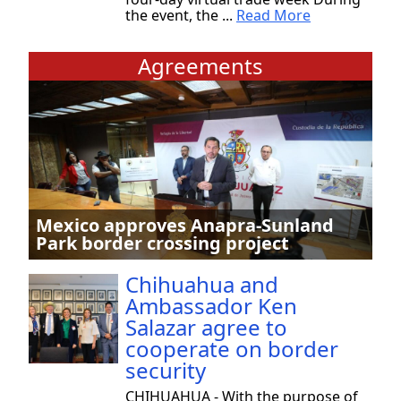
the event, the ...
Read More
Agreements
Mexico approves Anapra-Sunland
Park border crossing project
Chihuahua and
Ambassador Ken
Salazar agree to
cooperate on border
security
CHIHUAHUA - With the purpose of