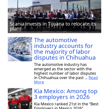
Scania invests in Tijuana to relocate its
plant
The automotive
industry accounts for
the majority of labor
disputes in Chihuahua
The automotive industry has
emerged as the sector with the
highest number of labor disputes
in Chihuahua over the past ...
Read
More
Kia Mexico: Among top
3 employers in 2026
Kia Mexico ranked 21st in the “Best
Employers in Mexico 2026”