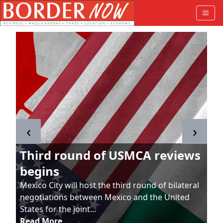
‹
›
Third round of USMCA reviews
begins
Mexico City will host the third round of bilateral
negotiations between Mexico and the United
States for the joint...
Read More