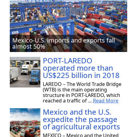
Mexico-U.S. imports and exports fall
almost 50%
PORT-LAREDO
operated more than
US$225 billion in 2018
LAREDO – The World Trade Bridge
(WTB) is the main operating
structure in PORT-LAREDO, which
reached a traffic of ...
Read More
Mexico and the U.S.
expedite the passage
of agricultural exports
MEXICO – Mexico and the United