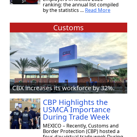
ranking: the annual list compiled
by the statistics ...
Read More
Customs
CBX increases its workforce by 32%.
CBP Highlights the
USMCA Importance
During Trade Week
MEXICO – Recently, Customs and
Border Protection (CBP) hosted a
four-day virtual trade week During