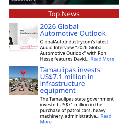
Top News
2026 Global
Automotive Outlook
GlobalAutoIndustrycom’s latest
Audio Interview "2026 Global
Automotive Outlook" with Ron
Hesse features David...
Read More
Tamaulipas invests
US$7.1 million in
infrastructure
equipment
The Tamaulipas state government
invested US$71 million in the
purchase of patrol cars, heavy
machinery, administrative...
Read
More