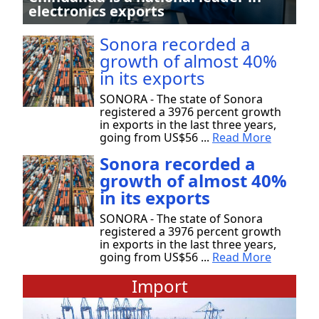
electronics exports
Sonora recorded a
growth of almost 40%
in its exports
SONORA - The state of Sonora
registered a 3976 percent growth
in exports in the last three years,
going from US$56 ...
Read More
Sonora recorded a
growth of almost 40%
in its exports
SONORA - The state of Sonora
registered a 3976 percent growth
in exports in the last three years,
going from US$56 ...
Read More
Import