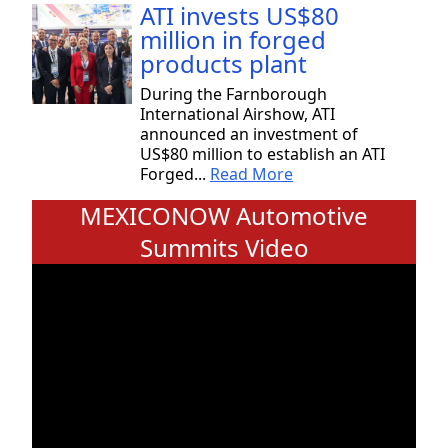
ATI invests US$80
million in forged
products plant
During the Farnborough
International Airshow, ATI
announced an investment of
US$80 million to establish an ATI
Forged...
Read More
MEXICONOW Automotive
Summits Video