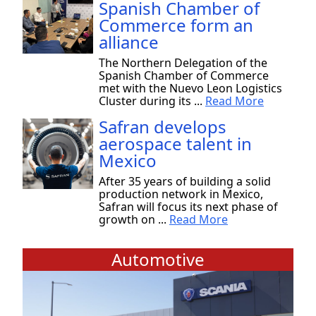
Spanish Chamber of
Commerce form an
alliance
The Northern Delegation of the
Spanish Chamber of Commerce
met with the Nuevo Leon Logistics
Cluster during its ...
Read More
Safran develops
aerospace talent in
Mexico
After 35 years of building a solid
production network in Mexico,
Safran will focus its next phase of
growth on ...
Read More
Automotive