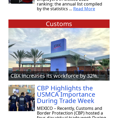
ranking: the annual list compiled
by the statistics ...
Read More
Customs
CBX increases its workforce by 32%.
CBP Highlights the
USMCA Importance
During Trade Week
MEXICO – Recently, Customs and
Border Protection (CBP) hosted a
four-day virtual trade week During