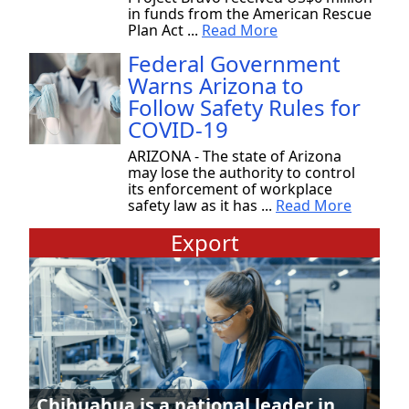
in funds from the American Rescue
Plan Act ...
Read More
Federal Government
Warns Arizona to
Follow Safety Rules for
COVID-19
ARIZONA - The state of Arizona
may lose the authority to control
its enforcement of workplace
safety law as it has ...
Read More
Export
Chihuahua is a national leader in