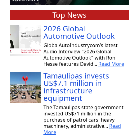
Top News
2026 Global
Automotive Outlook
GlobalAutoIndustrycom’s latest
Audio Interview "2026 Global
Automotive Outlook" with Ron
Hesse features David...
Read More
Tamaulipas invests
US$7.1 million in
infrastructure
equipment
The Tamaulipas state government
invested US$71 million in the
purchase of patrol cars, heavy
machinery, administrative...
Read
More