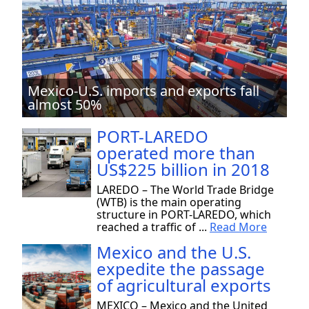
Mexico-U.S. imports and exports fall
almost 50%
PORT-LAREDO
operated more than
US$225 billion in 2018
LAREDO – The World Trade Bridge
(WTB) is the main operating
structure in PORT-LAREDO, which
reached a traffic of ...
Read More
Mexico and the U.S.
expedite the passage
of agricultural exports
MEXICO – Mexico and the United