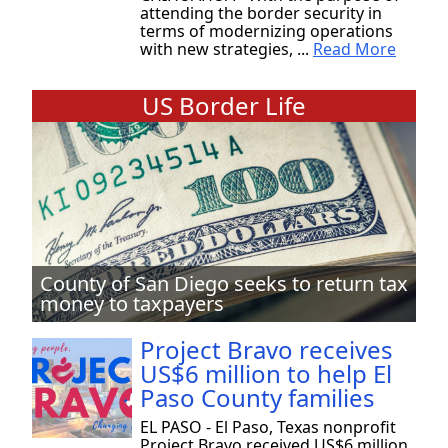
attending the border security in
terms of modernizing operations
with new strategies, ...
Read More
US Border Life
County of San Diego seeks to return tax
money to taxpayers
Project Bravo receives
US$6 million to help El
Paso County families
EL PASO - El Paso, Texas nonprofit
Project Bravo received US$6 million