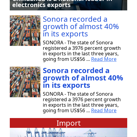
electronics exports
Sonora recorded a
growth of almost 40%
in its exports
SONORA - The state of Sonora
registered a 3976 percent growth
in exports in the last three years,
going from US$56 ...
Read More
Sonora recorded a
growth of almost 40%
in its exports
SONORA - The state of Sonora
registered a 3976 percent growth
in exports in the last three years,
going from US$56 ...
Read More
Import