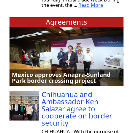
the event, the ...
Read More
Agreements
Mexico approves Anapra-Sunland
Park border crossing project
Chihuahua and
Ambassador Ken
Salazar agree to
cooperate on border
security
CHIHUAHUA - With the purpose of