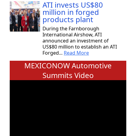
ATI invests US$80
million in forged
products plant
During the Farnborough
International Airshow, ATI
announced an investment of
US$80 million to establish an ATI
Forged...
Read More
MEXICONOW Automotive
Summits Video