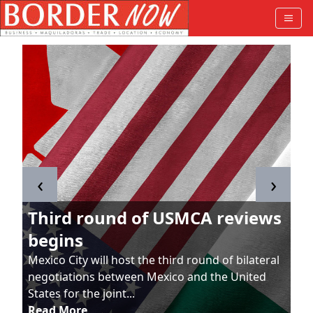
‹
›
Third round of USMCA reviews
begins
Mexico City will host the third round of bilateral
negotiations between Mexico and the United
States for the joint...
Read More