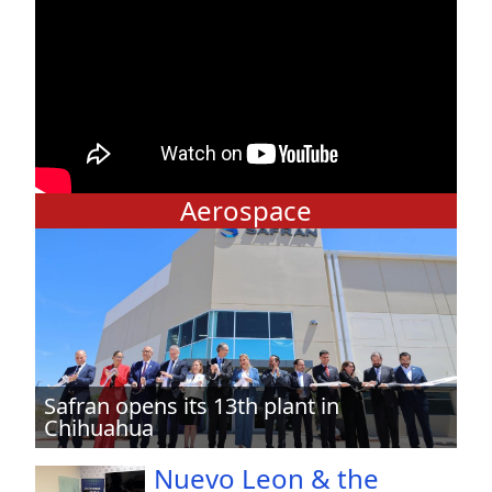
Aerospace
Safran opens its 13th plant in
Chihuahua
Nuevo Leon & the