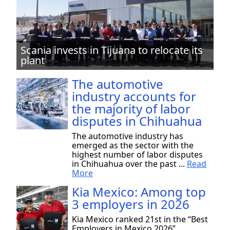
Scania invests in Tijuana to relocate its
plant
The automotive
industry accounts for
the majority of labor
disputes in Chihuahua
The automotive industry has
emerged as the sector with the
highest number of labor disputes
in Chihuahua over the past ...
Read
More
Kia Mexico: Among top
3 employers in 2026
Kia Mexico ranked 21st in the “Best
Employers in Mexico 2026”