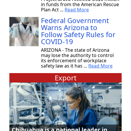
in funds from the American Rescue
Plan Act ...
Read More
Federal Government
Warns Arizona to
Follow Safety Rules for
COVID-19
ARIZONA - The state of Arizona
may lose the authority to control
its enforcement of workplace
safety law as it has ...
Read More
Export
Chihuahua is a national leader in