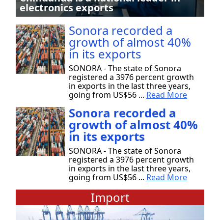
electronics exports
Sonora recorded a
growth of almost 40%
in its exports
SONORA - The state of Sonora
registered a 3976 percent growth
in exports in the last three years,
going from US$56 ...
Read More
Sonora recorded a
growth of almost 40%
in its exports
SONORA - The state of Sonora
registered a 3976 percent growth
in exports in the last three years,
going from US$56 ...
Read More
Import