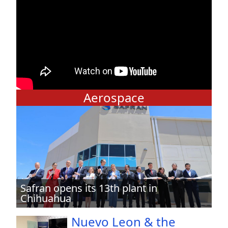
Aerospace
Safran opens its 13th plant in
Chihuahua
Nuevo Leon & the