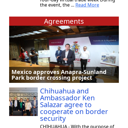
the event, the ...
Read More
Agreements
Mexico approves Anapra-Sunland
Park border crossing project
Chihuahua and
Ambassador Ken
Salazar agree to
cooperate on border
security
CHIHUAHUA - With the purpose of