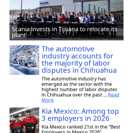
Scania invests in Tijuana to relocate its
plant
The automotive
industry accounts for
the majority of labor
disputes in Chihuahua
The automotive industry has
emerged as the sector with the
highest number of labor disputes
in Chihuahua over the past ...
Read
More
Kia Mexico: Among top
3 employers in 2026
Kia Mexico ranked 21st in the “Best
Employers in Mexico 2026”