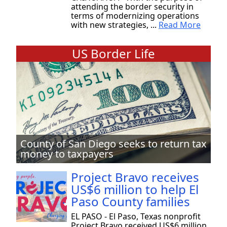
attending the border security in
terms of modernizing operations
with new strategies, ...
Read More
US Border Life
County of San Diego seeks to return tax
money to taxpayers
Project Bravo receives
US$6 million to help El
Paso County families
EL PASO - El Paso, Texas nonprofit
Project Bravo received US$6 million