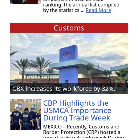
ranking: the annual list compiled
by the statistics ...
Read More
Customs
CBX increases its workforce by 32%.
CBP Highlights the
USMCA Importance
During Trade Week
MEXICO – Recently, Customs and
Border Protection (CBP) hosted a
four-day virtual trade week During