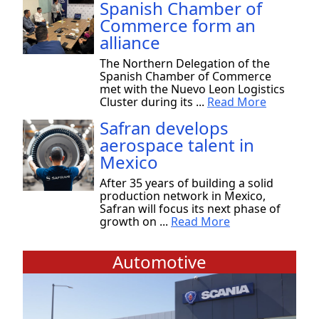
Spanish Chamber of
Commerce form an
alliance
The Northern Delegation of the
Spanish Chamber of Commerce
met with the Nuevo Leon Logistics
Cluster during its ...
Read More
Safran develops
aerospace talent in
Mexico
After 35 years of building a solid
production network in Mexico,
Safran will focus its next phase of
growth on ...
Read More
Automotive