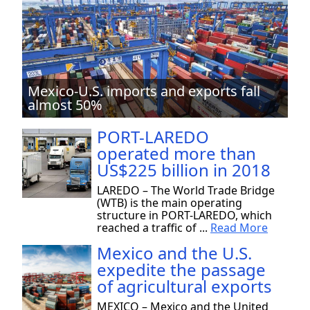
Mexico-U.S. imports and exports fall
almost 50%
PORT-LAREDO
operated more than
US$225 billion in 2018
LAREDO – The World Trade Bridge
(WTB) is the main operating
structure in PORT-LAREDO, which
reached a traffic of ...
Read More
Mexico and the U.S.
expedite the passage
of agricultural exports
MEXICO – Mexico and the United