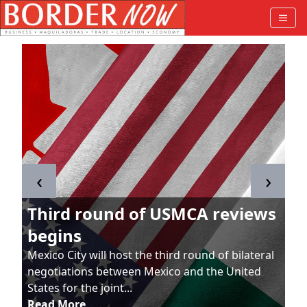
‹
›
Third round of USMCA reviews
begins
Mexico City will host the third round of bilateral
negotiations between Mexico and the United
States for the joint...
Read More