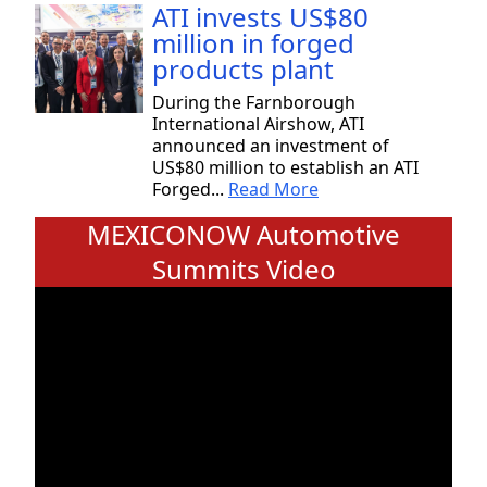
ATI invests US$80
million in forged
products plant
During the Farnborough
International Airshow, ATI
announced an investment of
US$80 million to establish an ATI
Forged...
Read More
MEXICONOW Automotive
Summits Video