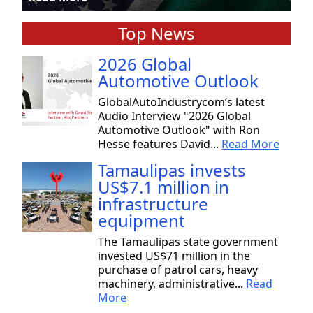
Top News
2026 Global
Automotive Outlook
GlobalAutoIndustrycom’s latest
Audio Interview "2026 Global
Automotive Outlook" with Ron
Hesse features David...
Read More
Tamaulipas invests
US$7.1 million in
infrastructure
equipment
The Tamaulipas state government
invested US$71 million in the
purchase of patrol cars, heavy
machinery, administrative...
Read
More