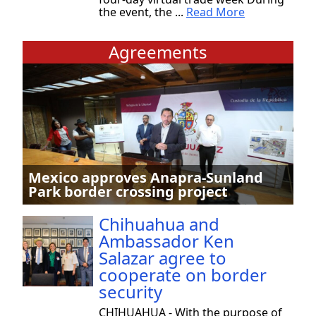
the event, the ...
Read More
Agreements
Mexico approves Anapra-Sunland
Park border crossing project
Chihuahua and
Ambassador Ken
Salazar agree to
cooperate on border
security
CHIHUAHUA - With the purpose of