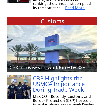
ranking: the annual list compiled
by the statistics ...
Read More
Customs
CBX increases its workforce by 32%.
CBP Highlights the
USMCA Importance
During Trade Week
MEXICO – Recently, Customs and
Border Protection (CBP) hosted a
four-day virtual trade week During