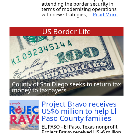
attending the border security in
terms of modernizing operations
with new strategies, ...
Read More
US Border Life
County of San Diego seeks to return tax
money to taxpayers
Project Bravo receives
US$6 million to help El
Paso County families
EL PASO - El Paso, Texas nonprofit
Project Bravo received US$6 million