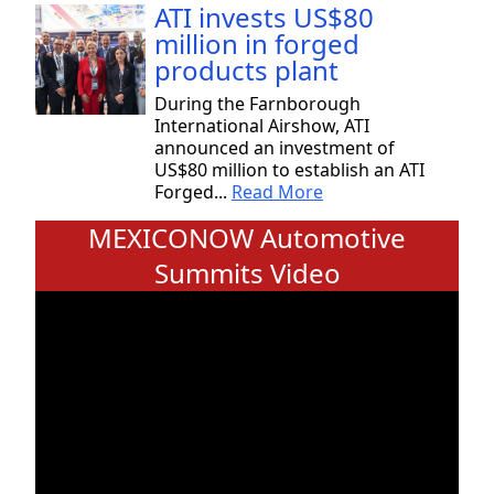
ATI invests US$80
million in forged
products plant
During the Farnborough
International Airshow, ATI
announced an investment of
US$80 million to establish an ATI
Forged...
Read More
MEXICONOW Automotive
Summits Video