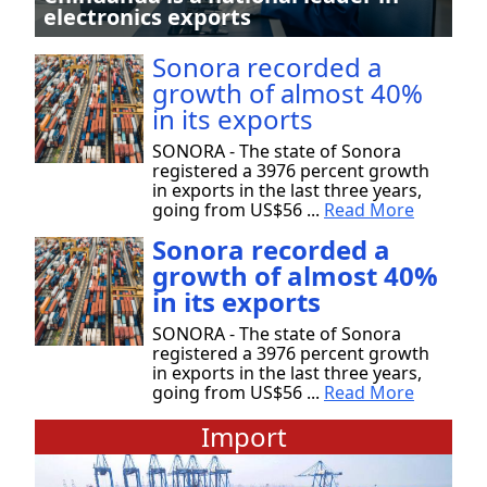
electronics exports
Sonora recorded a
growth of almost 40%
in its exports
SONORA - The state of Sonora
registered a 3976 percent growth
in exports in the last three years,
going from US$56 ...
Read More
Sonora recorded a
growth of almost 40%
in its exports
SONORA - The state of Sonora
registered a 3976 percent growth
in exports in the last three years,
going from US$56 ...
Read More
Import