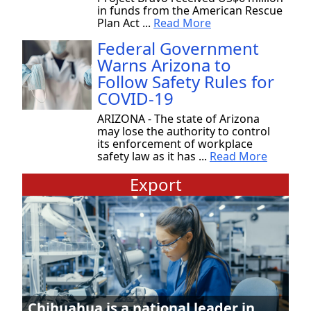
in funds from the American Rescue
Plan Act ...
Read More
Federal Government
Warns Arizona to
Follow Safety Rules for
COVID-19
ARIZONA - The state of Arizona
may lose the authority to control
its enforcement of workplace
safety law as it has ...
Read More
Export
Chihuahua is a national leader in