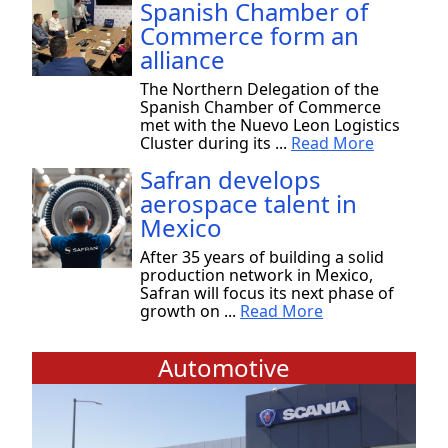
Spanish Chamber of
Commerce form an
alliance
The Northern Delegation of the
Spanish Chamber of Commerce
met with the Nuevo Leon Logistics
Cluster during its ...
Read More
Safran develops
aerospace talent in
Mexico
After 35 years of building a solid
production network in Mexico,
Safran will focus its next phase of
growth on ...
Read More
Automotive