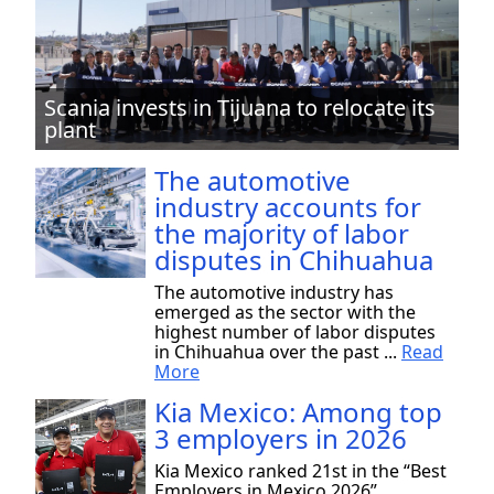
Scania invests in Tijuana to relocate its
plant
The automotive
industry accounts for
the majority of labor
disputes in Chihuahua
The automotive industry has
emerged as the sector with the
highest number of labor disputes
in Chihuahua over the past ...
Read
More
Kia Mexico: Among top
3 employers in 2026
Kia Mexico ranked 21st in the “Best
Employers in Mexico 2026”