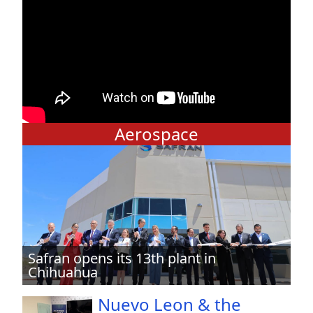
Aerospace
Safran opens its 13th plant in
Chihuahua
Nuevo Leon & the