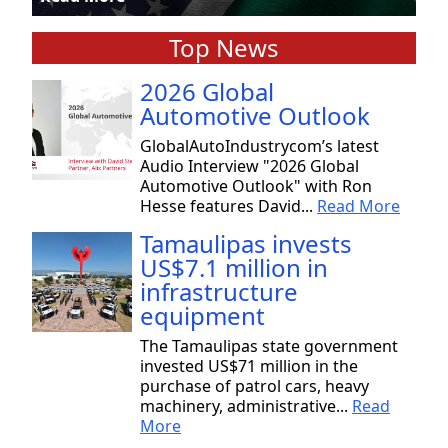
Top News
2026 Global
Automotive Outlook
GlobalAutoIndustrycom’s latest
Audio Interview "2026 Global
Automotive Outlook" with Ron
Hesse features David...
Read More
Tamaulipas invests
US$7.1 million in
infrastructure
equipment
The Tamaulipas state government
invested US$71 million in the
purchase of patrol cars, heavy
machinery, administrative...
Read
More