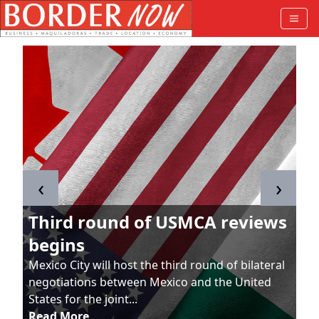
‹
›
Third round of USMCA reviews
begins
Mexico City will host the third round of bilateral
negotiations between Mexico and the United
States for the joint...
Read More