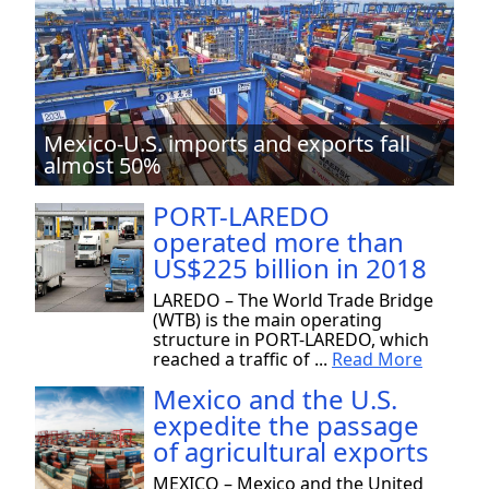
Mexico-U.S. imports and exports fall
almost 50%
PORT-LAREDO
operated more than
US$225 billion in 2018
LAREDO – The World Trade Bridge
(WTB) is the main operating
structure in PORT-LAREDO, which
reached a traffic of ...
Read More
Mexico and the U.S.
expedite the passage
of agricultural exports
MEXICO – Mexico and the United