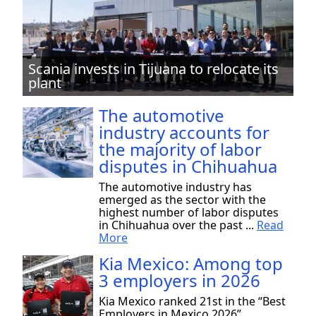
Scania invests in Tijuana to relocate its
plant
The automotive
industry accounts for
the majority of labor
disputes in Chihuahua
The automotive industry has
emerged as the sector with the
highest number of labor disputes
in Chihuahua over the past ...
Read
More
Kia Mexico: Among top
3 employers in 2026
Kia Mexico ranked 21st in the “Best
Employers in Mexico 2026”