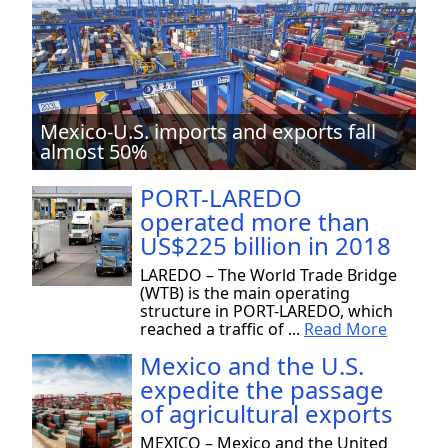
Mexico-U.S. imports and exports fall
almost 50%
PORT-LAREDO
operated more than
US$225 billion in 2018
LAREDO – The World Trade Bridge
(WTB) is the main operating
structure in PORT-LAREDO, which
reached a traffic of ...
Read More
Mexico and the U.S.
expedite the passage
of agricultural exports
MEXICO – Mexico and the United