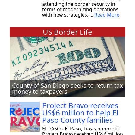
attending the border security in
terms of modernizing operations
with new strategies, ...
Read More
US Border Life
County of San Diego seeks to return tax
money to taxpayers
Project Bravo receives
US$6 million to help El
Paso County families
EL PASO - El Paso, Texas nonprofit
Project Bravo received US$6 million