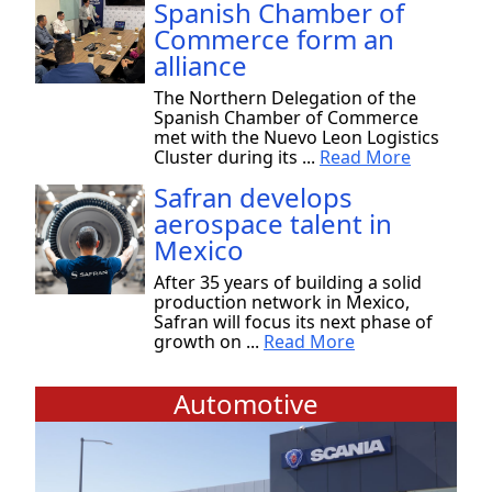
Spanish Chamber of
Commerce form an
alliance
The Northern Delegation of the
Spanish Chamber of Commerce
met with the Nuevo Leon Logistics
Cluster during its ...
Read More
Safran develops
aerospace talent in
Mexico
After 35 years of building a solid
production network in Mexico,
Safran will focus its next phase of
growth on ...
Read More
Automotive