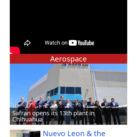
Aerospace
Safran opens its 13th plant in
Chihuahua
Nuevo Leon & the