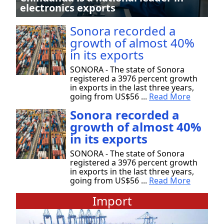
electronics exports
Sonora recorded a
growth of almost 40%
in its exports
SONORA - The state of Sonora
registered a 3976 percent growth
in exports in the last three years,
going from US$56 ...
Read More
Sonora recorded a
growth of almost 40%
in its exports
SONORA - The state of Sonora
registered a 3976 percent growth
in exports in the last three years,
going from US$56 ...
Read More
Import