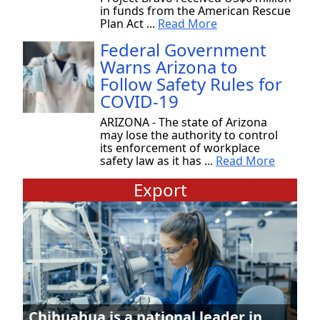
in funds from the American Rescue
Plan Act ...
Read More
Federal Government
Warns Arizona to
Follow Safety Rules for
COVID-19
ARIZONA - The state of Arizona
may lose the authority to control
its enforcement of workplace
safety law as it has ...
Read More
Export
Chihuahua is a national leader in