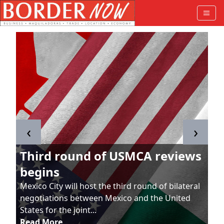
‹
›
Third round of USMCA reviews
begins
Mexico City will host the third round of bilateral
negotiations between Mexico and the United
States for the joint...
Read More