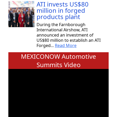
ATI invests US$80
million in forged
products plant
During the Farnborough
International Airshow, ATI
announced an investment of
US$80 million to establish an ATI
Forged...
Read More
MEXICONOW Automotive
Summits Video