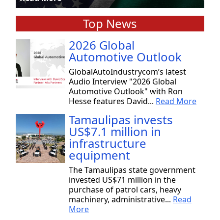
Top News
2026 Global
Automotive Outlook
GlobalAutoIndustrycom’s latest
Audio Interview "2026 Global
Automotive Outlook" with Ron
Hesse features David...
Read More
Tamaulipas invests
US$7.1 million in
infrastructure
equipment
The Tamaulipas state government
invested US$71 million in the
purchase of patrol cars, heavy
machinery, administrative...
Read
More