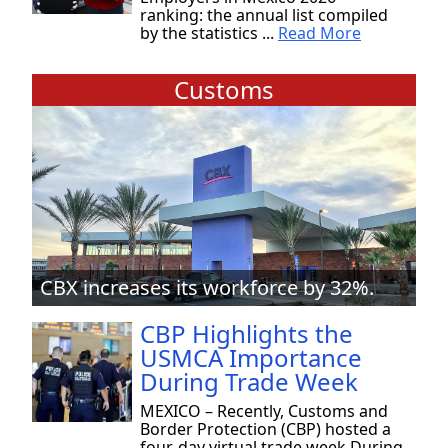
ranking: the annual list compiled
by the statistics ...
Read More
Customs
CBX increases its workforce by 32%.
CBP Highlights the
USMCA Importance
During Trade Week
MEXICO – Recently, Customs and
Border Protection (CBP) hosted a
four-day virtual trade week During