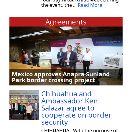
the event, the ...
Read More
Agreements
Mexico approves Anapra-Sunland
Park border crossing project
Chihuahua and
Ambassador Ken
Salazar agree to
cooperate on border
security
CHIHUAHUA - With the purpose of