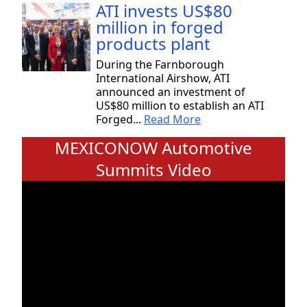
ATI invests US$80
million in forged
products plant
During the Farnborough
International Airshow, ATI
announced an investment of
US$80 million to establish an ATI
Forged...
Read More
MEXICONOW Automotive
Summits Video