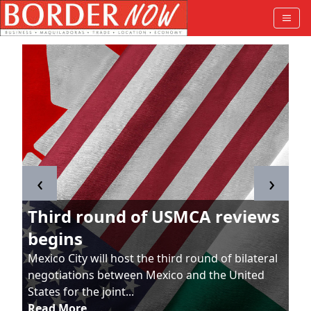
‹
›
Third round of USMCA reviews
begins
Mexico City will host the third round of bilateral
negotiations between Mexico and the United
States for the joint...
Read More