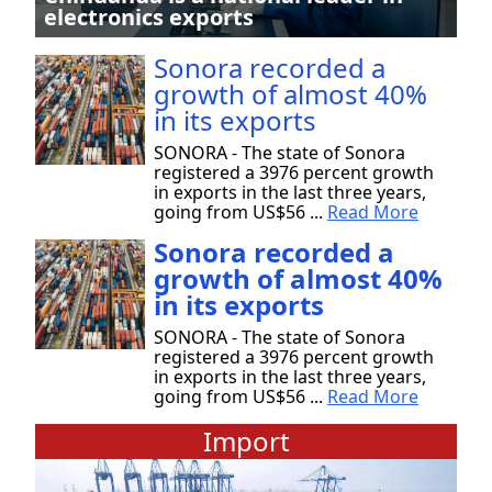
electronics exports
Sonora recorded a
growth of almost 40%
in its exports
SONORA - The state of Sonora
registered a 3976 percent growth
in exports in the last three years,
going from US$56 ...
Read More
Sonora recorded a
growth of almost 40%
in its exports
SONORA - The state of Sonora
registered a 3976 percent growth
in exports in the last three years,
going from US$56 ...
Read More
Import