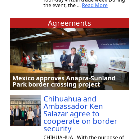
the event, the ...
Read More
Agreements
Mexico approves Anapra-Sunland
Park border crossing project
Chihuahua and
Ambassador Ken
Salazar agree to
cooperate on border
security
CHIHUAHUA - With the purpose of