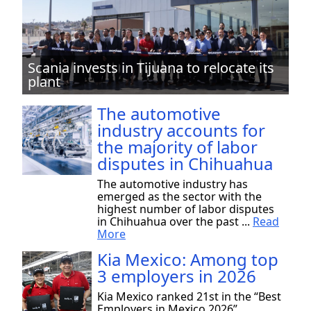
Scania invests in Tijuana to relocate its
plant
The automotive
industry accounts for
the majority of labor
disputes in Chihuahua
The automotive industry has
emerged as the sector with the
highest number of labor disputes
in Chihuahua over the past ...
Read
More
Kia Mexico: Among top
3 employers in 2026
Kia Mexico ranked 21st in the “Best
Employers in Mexico 2026”