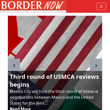
‹
›
Third round of USMCA reviews
begins
Mexico City will host the third round of bilateral
negotiations between Mexico and the United
States for the joint...
Read More