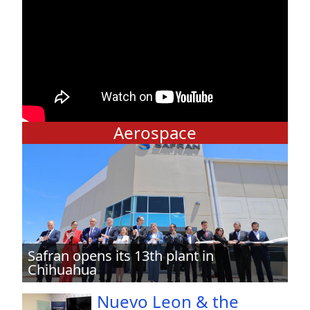
Aerospace
Safran opens its 13th plant in
Chihuahua
Nuevo Leon & the