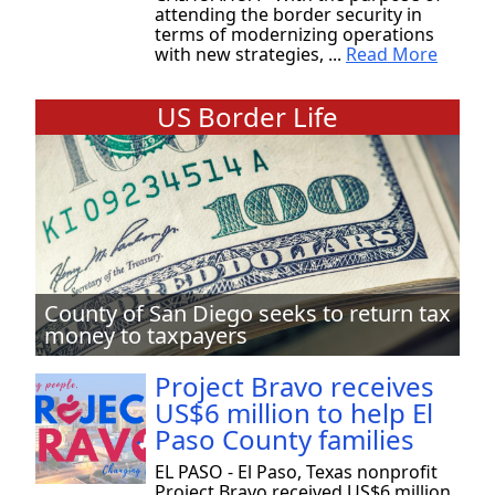
attending the border security in
terms of modernizing operations
with new strategies, ...
Read More
US Border Life
County of San Diego seeks to return tax
money to taxpayers
Project Bravo receives
US$6 million to help El
Paso County families
EL PASO - El Paso, Texas nonprofit
Project Bravo received US$6 million