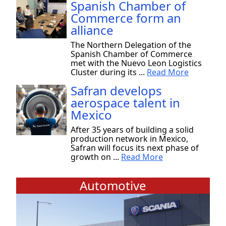
Spanish Chamber of
Commerce form an
alliance
The Northern Delegation of the
Spanish Chamber of Commerce
met with the Nuevo Leon Logistics
Cluster during its ...
Read More
Safran develops
aerospace talent in
Mexico
After 35 years of building a solid
production network in Mexico,
Safran will focus its next phase of
growth on ...
Read More
Automotive