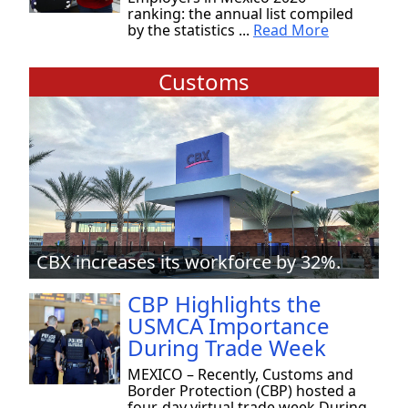
ranking: the annual list compiled
by the statistics ...
Read More
Customs
CBX increases its workforce by 32%.
CBP Highlights the
USMCA Importance
During Trade Week
MEXICO – Recently, Customs and
Border Protection (CBP) hosted a
four-day virtual trade week During