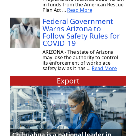
in funds from the American Rescue
Plan Act ...
Read More
Federal Government
Warns Arizona to
Follow Safety Rules for
COVID-19
ARIZONA - The state of Arizona
may lose the authority to control
its enforcement of workplace
safety law as it has ...
Read More
Export
Chihuahua is a national leader in