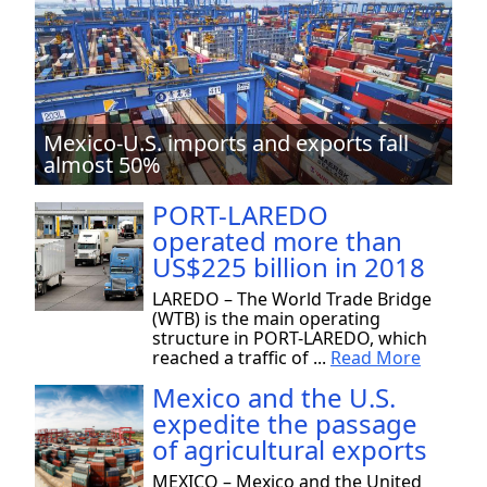
Mexico-U.S. imports and exports fall
almost 50%
PORT-LAREDO
operated more than
US$225 billion in 2018
LAREDO – The World Trade Bridge
(WTB) is the main operating
structure in PORT-LAREDO, which
reached a traffic of ...
Read More
Mexico and the U.S.
expedite the passage
of agricultural exports
MEXICO – Mexico and the United