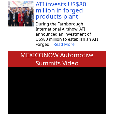
ATI invests US$80
million in forged
products plant
During the Farnborough
International Airshow, ATI
announced an investment of
US$80 million to establish an ATI
Forged...
Read More
MEXICONOW Automotive
Summits Video