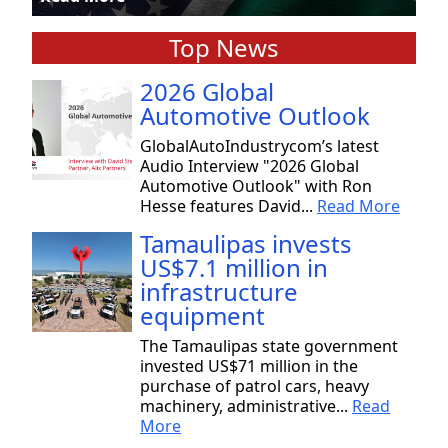
Top News
2026 Global
Automotive Outlook
GlobalAutoIndustrycom’s latest
Audio Interview "2026 Global
Automotive Outlook" with Ron
Hesse features David...
Read More
Tamaulipas invests
US$7.1 million in
infrastructure
equipment
The Tamaulipas state government
invested US$71 million in the
purchase of patrol cars, heavy
machinery, administrative...
Read
More