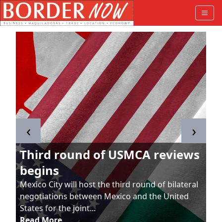
‹
›
Third round of USMCA reviews
begins
Mexico City will host the third round of bilateral
negotiations between Mexico and the United
States for the joint...
Read More