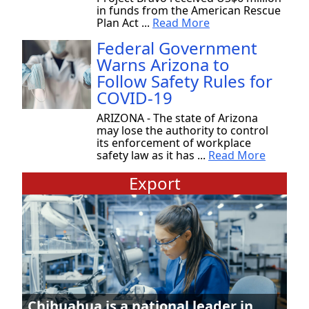
in funds from the American Rescue
Plan Act ...
Read More
Federal Government
Warns Arizona to
Follow Safety Rules for
COVID-19
ARIZONA - The state of Arizona
may lose the authority to control
its enforcement of workplace
safety law as it has ...
Read More
Export
Chihuahua is a national leader in