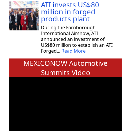
ATI invests US$80
million in forged
products plant
During the Farnborough
International Airshow, ATI
announced an investment of
US$80 million to establish an ATI
Forged...
Read More
MEXICONOW Automotive
Summits Video