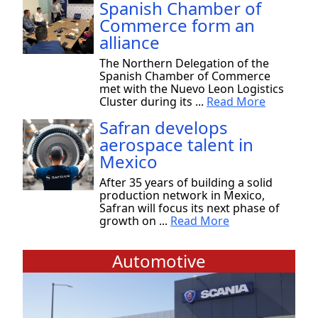
Spanish Chamber of
Commerce form an
alliance
The Northern Delegation of the
Spanish Chamber of Commerce
met with the Nuevo Leon Logistics
Cluster during its ...
Read More
Safran develops
aerospace talent in
Mexico
After 35 years of building a solid
production network in Mexico,
Safran will focus its next phase of
growth on ...
Read More
Automotive