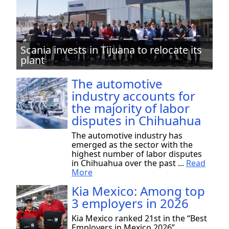
Scania invests in Tijuana to relocate its
plant
The automotive
industry accounts for
the majority of labor
disputes in Chihuahua
The automotive industry has
emerged as the sector with the
highest number of labor disputes
in Chihuahua over the past ...
Read
More
Kia Mexico: Among top
3 employers in 2026
Kia Mexico ranked 21st in the “Best
Employers in Mexico 2026”