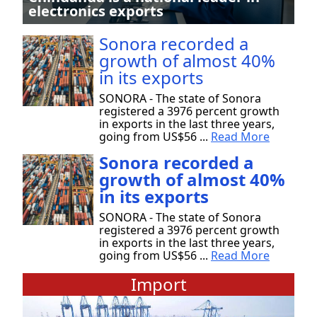
electronics exports
Sonora recorded a
growth of almost 40%
in its exports
SONORA - The state of Sonora
registered a 3976 percent growth
in exports in the last three years,
going from US$56 ...
Read More
Sonora recorded a
growth of almost 40%
in its exports
SONORA - The state of Sonora
registered a 3976 percent growth
in exports in the last three years,
going from US$56 ...
Read More
Import