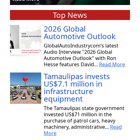
Top News
2026 Global
Automotive Outlook
GlobalAutoIndustrycom’s latest
Audio Interview "2026 Global
Automotive Outlook" with Ron
Hesse features David...
Read More
Tamaulipas invests
US$7.1 million in
infrastructure
equipment
The Tamaulipas state government
invested US$71 million in the
purchase of patrol cars, heavy
machinery, administrative...
Read
More