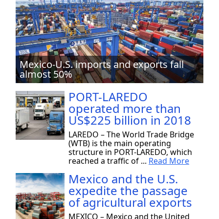
Mexico-U.S. imports and exports fall
almost 50%
PORT-LAREDO
operated more than
US$225 billion in 2018
LAREDO – The World Trade Bridge
(WTB) is the main operating
structure in PORT-LAREDO, which
reached a traffic of ...
Read More
Mexico and the U.S.
expedite the passage
of agricultural exports
MEXICO – Mexico and the United