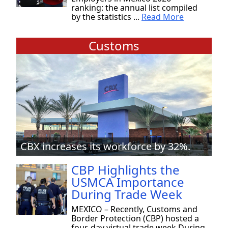
ranking: the annual list compiled
by the statistics ...
Read More
Customs
CBX increases its workforce by 32%.
CBP Highlights the
USMCA Importance
During Trade Week
MEXICO – Recently, Customs and
Border Protection (CBP) hosted a
four-day virtual trade week During