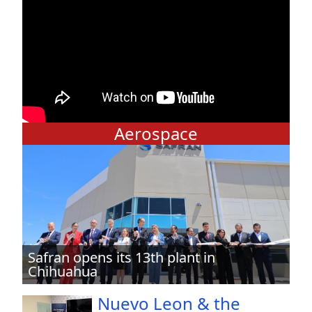
Aerospace
Safran opens its 13th plant in
Chihuahua
Nuevo Leon & the