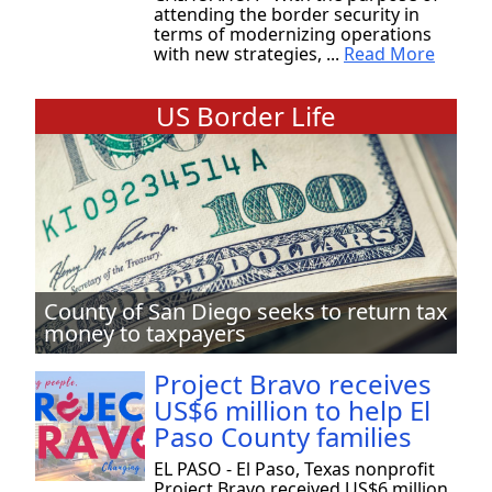
attending the border security in
terms of modernizing operations
with new strategies, ...
Read More
US Border Life
County of San Diego seeks to return tax
money to taxpayers
Project Bravo receives
US$6 million to help El
Paso County families
EL PASO - El Paso, Texas nonprofit
Project Bravo received US$6 million