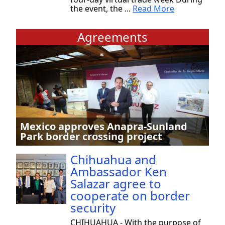
the event, the ...
Read More
Agreements
Mexico approves Anapra-Sunland
Park border crossing project
Chihuahua and
Ambassador Ken
Salazar agree to
cooperate on border
security
CHIHUAHUA - With the purpose of