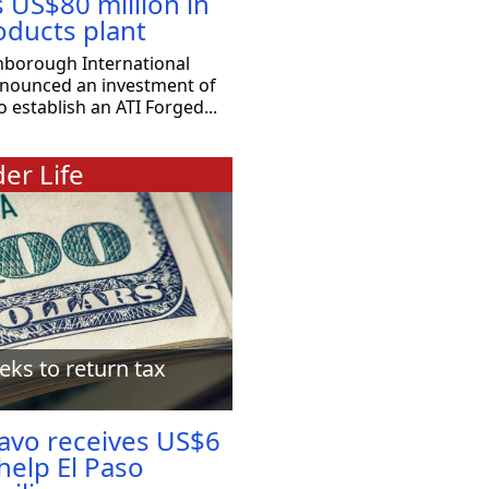
s US$80 million in
oducts plant
nborough International
nnounced an investment of
o establish an ATI Forged...
er Life
eks to return tax
ravo receives US$6
 help El Paso