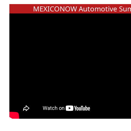
MEXICONOW Automotive Sum