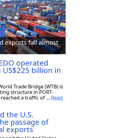
d exports fall almost
EDO operated
 US$225 billion in
orld Trade Bridge (WTB) is
ting structure in PORT-
eached a traffic of ...
Read
d the U.S.
the passage of
al exports