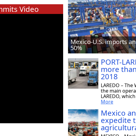
mits Video
Mexico-U.S. imports an
50%
PORT-LAR
more than
2018
LAREDO – The W
the main opera
LAREDO, which r
More
Mexico an
expedite 
agricultur