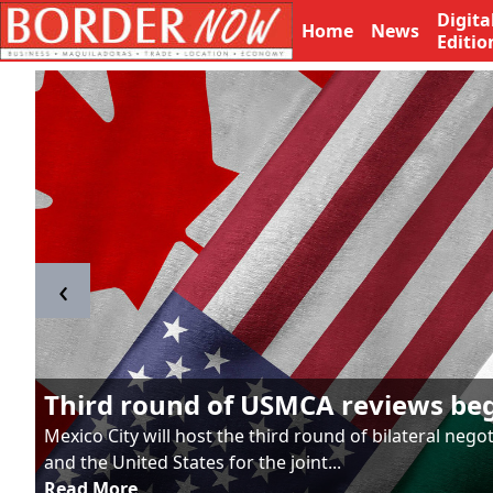
Digita
Home
News
Editio
‹
Third round of USMCA reviews be
Mexico City will host the third round of bilateral neg
and the United States for the joint...
Read More