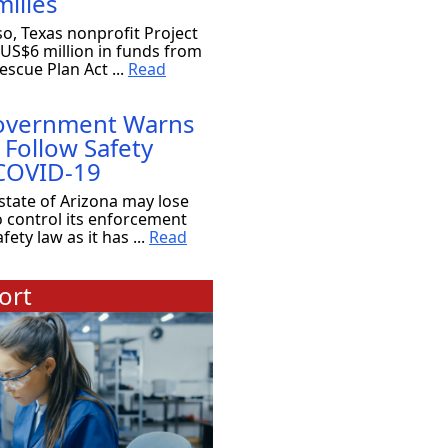
ilies
so, Texas nonprofit Project
 US$6 million in funds from
scue Plan Act ...
Read
Government Warns
 Follow Safety
 COVID-19
state of Arizona may lose
o control its enforcement
ety law as it has ...
Read
ort