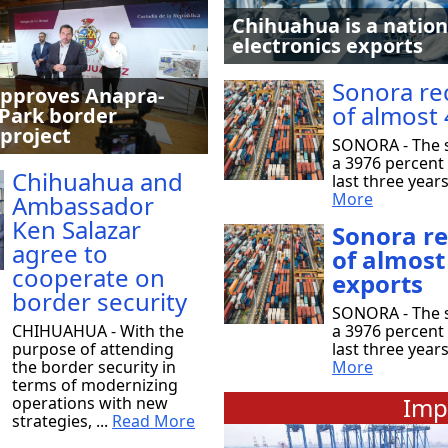
Chihuahua is a nation
electronics exports
Sonora re
pproves Anapra-
of almost 
Park border
 project
SONORA - The s
a 3976 percent 
Chihuahua and
last three year
More
Ambassador
Ken Salazar
Sonora r
agree to
of almost
cooperate on
exports
border security
SONORA - The s
CHIHUAHUA - With the
a 3976 percent 
purpose of attending
last three year
the border security in
More
terms of modernizing
Imp
operations with new
strategies, ...
Read More