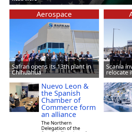
Aerospace
Safran opens its 13th plant in
Scania in
Chihuahua
relocate i
Nuevo Leon &
the Spanish
Chamber of
Commerce form
an alliance
The Northern
Delegation of the