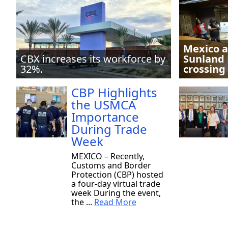
Mexico a
CBX increases its workforce by
Sunland 
32%.
crossing
CBP Highlights
the USMCA
Importance
During Trade
Week
MEXICO – Recently,
Customs and Border
Protection (CBP) hosted
a four-day virtual trade
week During the event,
the ...
Read More