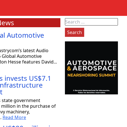
News
Search
for:
al Automotive
strycom’s latest Audio
6 Global Automotive
on Hesse features David...
s invests US$7.1
 infrastructure
t
exas: 80 companies will be coming
s state government
million in the purchase of
avy machinery,
the Strategy Committee at Rioplex, stated that 80
..
Read More
ace companies will...