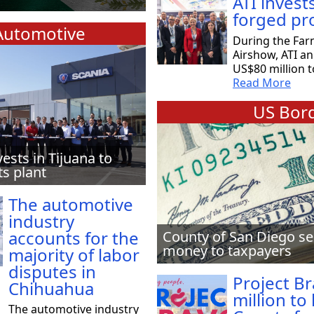
ATI invest
forged pr
Automotive
During the Far
Airshow, ATI a
US$80 million t
Read More
US Bord
vests in Tijuana to
ts plant
The automotive
industry
accounts for the
County of San Diego se
money to taxpayers
majority of labor
disputes in
Project B
Chihuahua
million to
The automotive industry