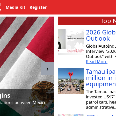
l
Media Kit
Register
n
Top 
2026 Glob
Outlook
GlobalAutoIndu
Interview "202
Outlook" with R
Read More
›
Tamaulipa
million in
equipmen
Tamaulipas & T
The Tamaulipa
gins
to SpaceX
invested US$71 
patrol cars, he
otiations between Mexico
Astrid Salazar, chair of 
administrative.
aeronautical and aerosp
Read More