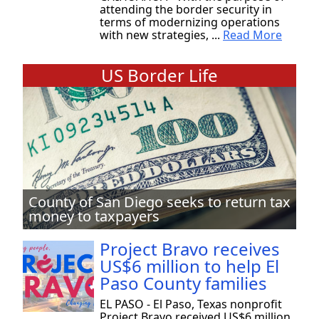
attending the border security in
terms of modernizing operations
with new strategies, ...
Read More
US Border Life
County of San Diego seeks to return tax
money to taxpayers
Project Bravo receives
US$6 million to help El
Paso County families
EL PASO - El Paso, Texas nonprofit
Project Bravo received US$6 million