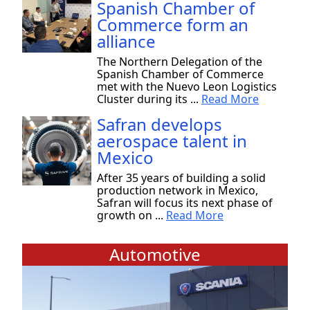
Spanish Chamber of
Commerce form an
alliance
The Northern Delegation of the
Spanish Chamber of Commerce
met with the Nuevo Leon Logistics
Cluster during its ...
Read More
Safran develops
aerospace talent in
Mexico
After 35 years of building a solid
production network in Mexico,
Safran will focus its next phase of
growth on ...
Read More
Automotive