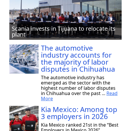
Scania invests in Tijuana to relocate its
plant
The automotive
industry accounts for
the majority of labor
disputes in Chihuahua
The automotive industry has
emerged as the sector with the
highest number of labor disputes
in Chihuahua over the past ...
Read
More
Kia Mexico: Among top
3 employers in 2026
Kia Mexico ranked 21st in the “Best
Employers in Mexico 2026”