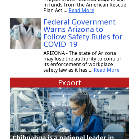
in funds from the American Rescue
Plan Act ...
Read More
Federal Government
Warns Arizona to
Follow Safety Rules for
COVID-19
ARIZONA - The state of Arizona
may lose the authority to control
its enforcement of workplace
safety law as it has ...
Read More
Export
Chihuahua is a national leader in