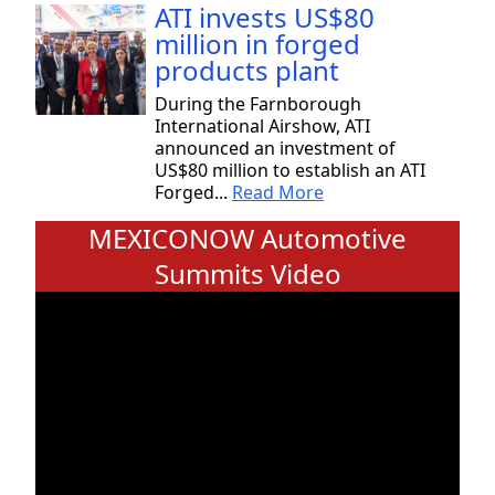
ATI invests US$80
million in forged
products plant
During the Farnborough
International Airshow, ATI
announced an investment of
US$80 million to establish an ATI
Forged...
Read More
MEXICONOW Automotive
Summits Video