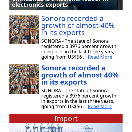
electronics exports
Sonora recorded a
growth of almost 40%
in its exports
SONORA - The state of Sonora
registered a 3976 percent growth
in exports in the last three years,
going from US$56 ...
Read More
Sonora recorded a
growth of almost 40%
in its exports
SONORA - The state of Sonora
registered a 3976 percent growth
in exports in the last three years,
going from US$56 ...
Read More
Import