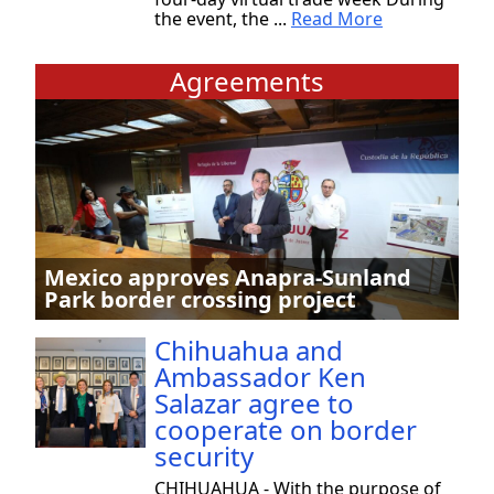
the event, the ...
Read More
Agreements
Mexico approves Anapra-Sunland
Park border crossing project
Chihuahua and
Ambassador Ken
Salazar agree to
cooperate on border
security
CHIHUAHUA - With the purpose of