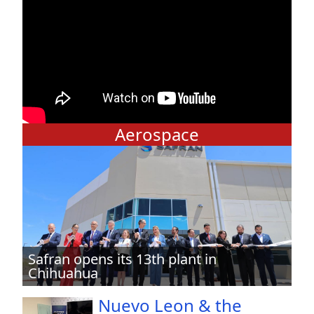
Aerospace
Safran opens its 13th plant in
Chihuahua
Nuevo Leon & the