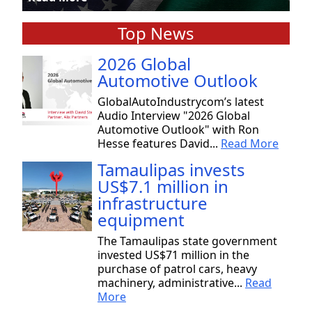
Top News
2026 Global
Automotive Outlook
GlobalAutoIndustrycom’s latest
Audio Interview "2026 Global
Automotive Outlook" with Ron
Hesse features David...
Read More
Tamaulipas invests
US$7.1 million in
infrastructure
equipment
The Tamaulipas state government
invested US$71 million in the
purchase of patrol cars, heavy
machinery, administrative...
Read
More