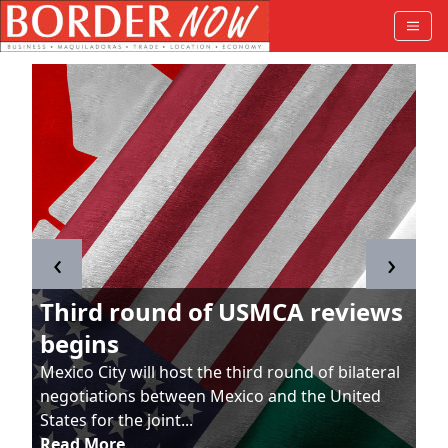
‹
›
Third round of USMCA reviews
begins
Mexico City will host the third round of bilateral
negotiations between Mexico and the United
States for the joint...
Read More