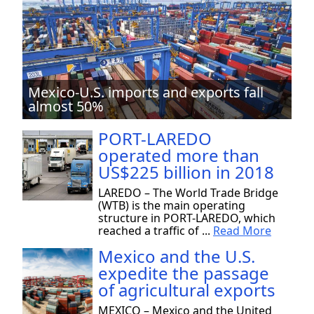
Mexico-U.S. imports and exports fall
almost 50%
PORT-LAREDO
operated more than
US$225 billion in 2018
LAREDO – The World Trade Bridge
(WTB) is the main operating
structure in PORT-LAREDO, which
reached a traffic of ...
Read More
Mexico and the U.S.
expedite the passage
of agricultural exports
MEXICO – Mexico and the United