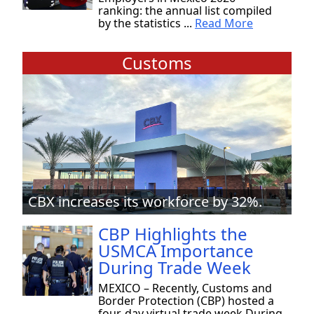
ranking: the annual list compiled
by the statistics ...
Read More
Customs
CBX increases its workforce by 32%.
CBP Highlights the
USMCA Importance
During Trade Week
MEXICO – Recently, Customs and
Border Protection (CBP) hosted a
four-day virtual trade week During