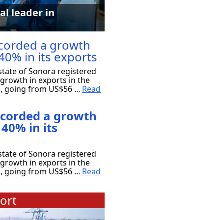
al leader in
corded a growth
40% in its exports
tate of Sonora registered
growth in exports in the
s, going from US$56 ...
Read
ecorded a growth
 40% in its
tate of Sonora registered
growth in exports in the
s, going from US$56 ...
Read
ort