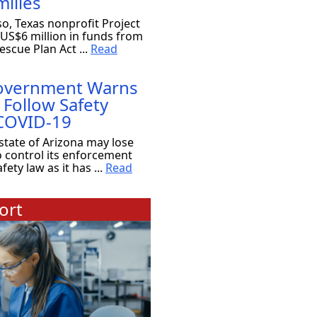
ilies
so, Texas nonprofit Project
 US$6 million in funds from
scue Plan Act ...
Read
Government Warns
 Follow Safety
 COVID-19
state of Arizona may lose
o control its enforcement
ety law as it has ...
Read
ort