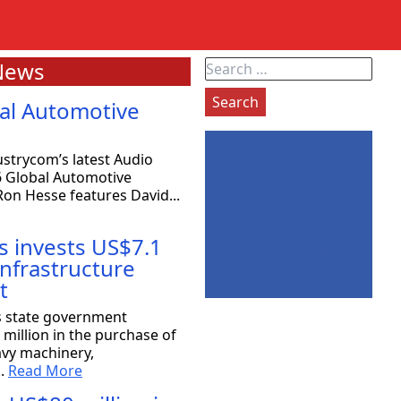
News
Search
for:
al Automotive
strycom’s latest Audio
6 Global Automotive
on Hesse features David...
s invests US$7.1
 infrastructure
t
exas: 80 companies will be coming
s state government
million in the purchase of
avy machinery,
the Strategy Committee at Rioplex, stated that 80
..
Read More
ace companies will...