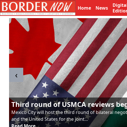
Digita
Home
News
Editio
‹
Third round of USMCA reviews be
Mexico City will host the third round of bilateral neg
and the United States for the joint...
Read More