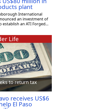
s US$80 million in
oducts plant
nborough International
nnounced an investment of
o establish an ATI Forged...
er Life
eks to return tax
ravo receives US$6
 help El Paso