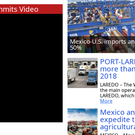
mits Video
Mexico-U.S. imports an
50%
PORT-LAR
more than
2018
LAREDO – The W
the main opera
LAREDO, which r
More
Mexico an
expedite 
agricultur