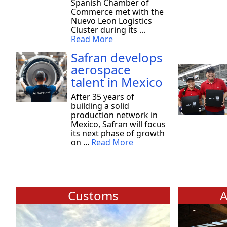
Spanish Chamber of
Commerce met with the
Nuevo Leon Logistics
Cluster during its ...
Read More
Safran develops
aerospace
talent in Mexico
After 35 years of
building a solid
production network in
Mexico, Safran will focus
its next phase of growth
on ...
Read More
Customs
A