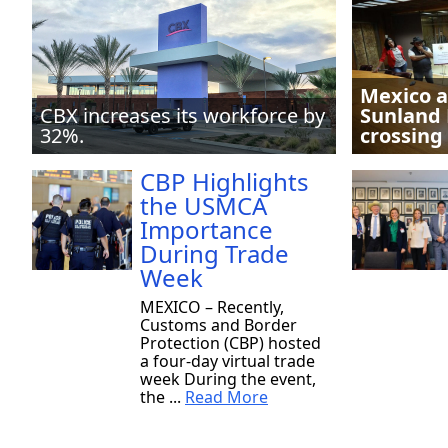
Mexico a
CBX increases its workforce by
Sunland 
32%.
crossing
CBP Highlights
the USMCA
Importance
During Trade
Week
MEXICO – Recently,
Customs and Border
Protection (CBP) hosted
a four-day virtual trade
week During the event,
the ...
Read More