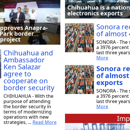
Chihuahua is a nation
electronics exports
Sonora re
pproves Anapra-
of almost 
Park border
 project
SONORA - The s
a 3976 percent 
Chihuahua and
last three year
More
Ambassador
Ken Salazar
Sonora r
agree to
of almost
cooperate on
exports
border security
SONORA - The s
CHIHUAHUA - With the
a 3976 percent 
purpose of attending
last three year
the border security in
More
terms of modernizing
Imp
operations with new
strategies, ...
Read More