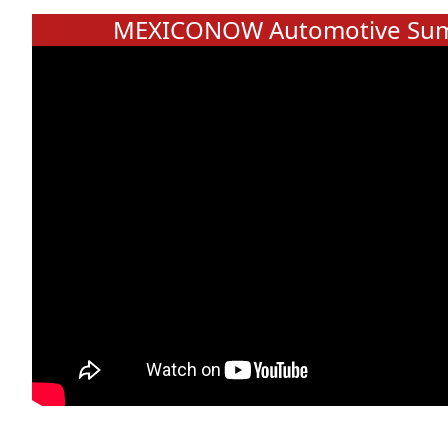
MEXICONOW Automotive Sum