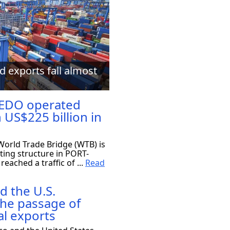
d exports fall almost
EDO operated
 US$225 billion in
orld Trade Bridge (WTB) is
ting structure in PORT-
eached a traffic of ...
Read
d the U.S.
the passage of
al exports