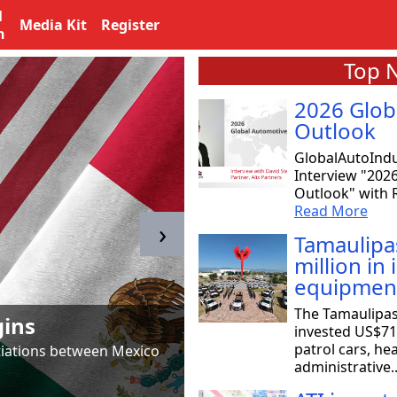
l
Media Kit
Register
n
Top 
2026 Glob
Outlook
GlobalAutoIndu
Interview "202
Outlook" with R
Read More
›
Tamaulipa
million in
equipmen
Tamaulipas & T
The Tamaulipa
gins
to SpaceX
invested US$71 
patrol cars, he
otiations between Mexico
Astrid Salazar, chair of 
administrative.
aeronautical and aerosp
Read More