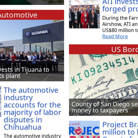
ATI invest
forged pr
Automotive
During the Far
Airshow, ATI a
US$80 million t
Read More
US Bord
vests in Tijuana to
ts plant
The automotive
industry
accounts for the
County of San Diego se
money to taxpayers
majority of labor
disputes in
Project B
Chihuahua
million to
The automotive industry