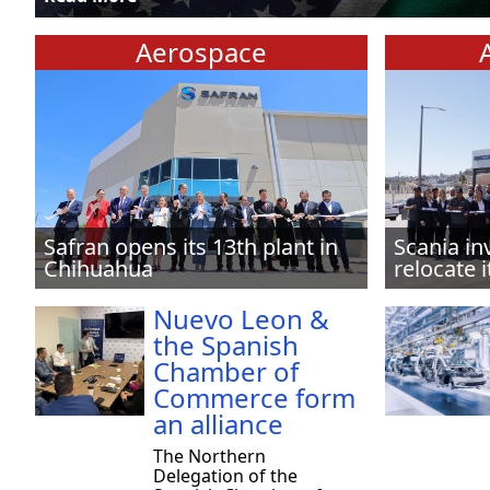
Aerospace
Safran opens its 13th plant in
Scania in
Chihuahua
relocate i
Nuevo Leon &
the Spanish
Chamber of
Commerce form
an alliance
The Northern
Delegation of the