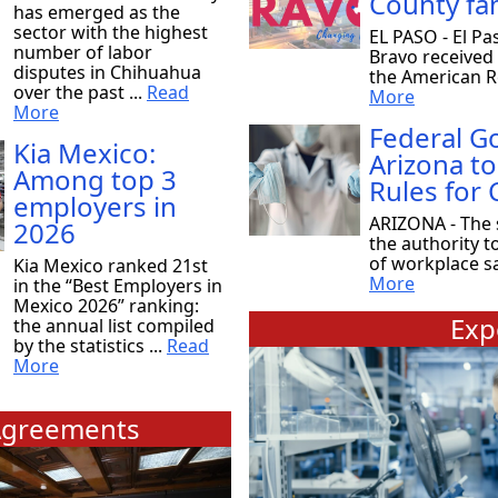
County fam
has emerged as the
sector with the highest
EL PASO - El Pa
number of labor
Bravo received
disputes in Chihuahua
the American Re
over the past ...
Read
More
More
Federal 
Kia Mexico:
Arizona to
Among top 3
Rules for
employers in
ARIZONA - The 
2026
the authority t
of workplace saf
Kia Mexico ranked 21st
More
in the “Best Employers in
Mexico 2026” ranking:
Exp
the annual list compiled
by the statistics ...
Read
More
greements