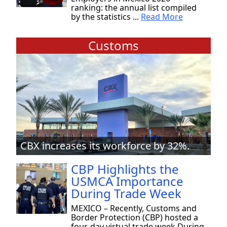
ranking: the annual list compiled
by the statistics ...
Read More
Customs
CBX increases its workforce by 32%.
CBP Highlights the
USMCA Importance
During Trade Week
MEXICO – Recently, Customs and
Border Protection (CBP) hosted a
four-day virtual trade week During