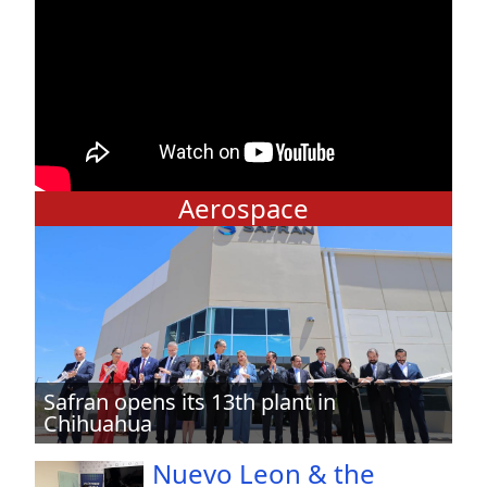
Aerospace
Safran opens its 13th plant in
Chihuahua
Nuevo Leon & the