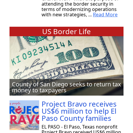
attending the border security in
terms of modernizing operations
with new strategies, ...
Read More
US Border Life
County of San Diego seeks to return tax
money to taxpayers
Project Bravo receives
US$6 million to help El
Paso County families
EL PASO - El Paso, Texas nonprofit
Project Bravo received US$6 million