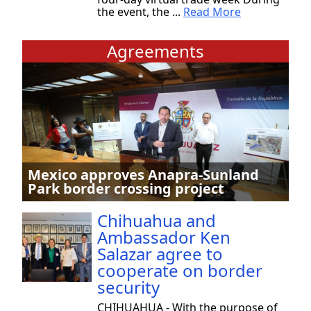
the event, the ...
Read More
Agreements
Mexico approves Anapra-Sunland
Park border crossing project
Chihuahua and
Ambassador Ken
Salazar agree to
cooperate on border
security
CHIHUAHUA - With the purpose of