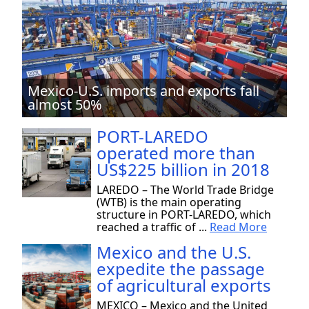
Mexico-U.S. imports and exports fall
almost 50%
PORT-LAREDO
operated more than
US$225 billion in 2018
LAREDO – The World Trade Bridge
(WTB) is the main operating
structure in PORT-LAREDO, which
reached a traffic of ...
Read More
Mexico and the U.S.
expedite the passage
of agricultural exports
MEXICO – Mexico and the United