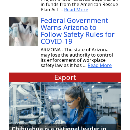
in funds from the American Rescue
Plan Act ...
Read More
Federal Government
Warns Arizona to
Follow Safety Rules for
COVID-19
ARIZONA - The state of Arizona
may lose the authority to control
its enforcement of workplace
safety law as it has ...
Read More
Export
Chihuahua is a national leader in