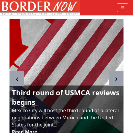
‹
›
Third round of USMCA reviews
begins
Mexico City will host the third round of bilateral
negotiations between Mexico and the United
States for the joint...
Read More