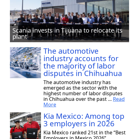
Scania invests in Tijuana to relocate its
plant
The automotive
industry accounts for
the majority of labor
disputes in Chihuahua
The automotive industry has
emerged as the sector with the
highest number of labor disputes
in Chihuahua over the past ...
Read
More
Kia Mexico: Among top
3 employers in 2026
Kia Mexico ranked 21st in the “Best
Employers in Mexico 2026”