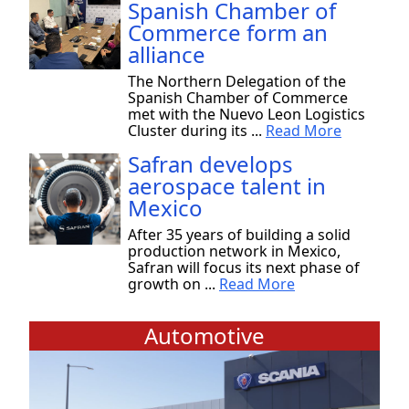
Spanish Chamber of
Commerce form an
alliance
The Northern Delegation of the
Spanish Chamber of Commerce
met with the Nuevo Leon Logistics
Cluster during its ...
Read More
Safran develops
aerospace talent in
Mexico
After 35 years of building a solid
production network in Mexico,
Safran will focus its next phase of
growth on ...
Read More
Automotive