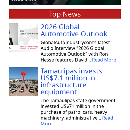
Top News
2026 Global
Automotive Outlook
GlobalAutoIndustrycom’s latest
Audio Interview "2026 Global
Automotive Outlook" with Ron
Hesse features David...
Read More
Tamaulipas invests
US$7.1 million in
infrastructure
equipment
The Tamaulipas state government
invested US$71 million in the
purchase of patrol cars, heavy
machinery, administrative...
Read
More