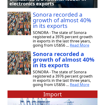
electronics exports
Sonora recorded a
growth of almost 40%
in its exports
SONORA - The state of Sonora
registered a 3976 percent growth
in exports in the last three years,
going from US$56 ...
Read More
Sonora recorded a
growth of almost 40%
in its exports
SONORA - The state of Sonora
registered a 3976 percent growth
in exports in the last three years,
going from US$56 ...
Read More
Import