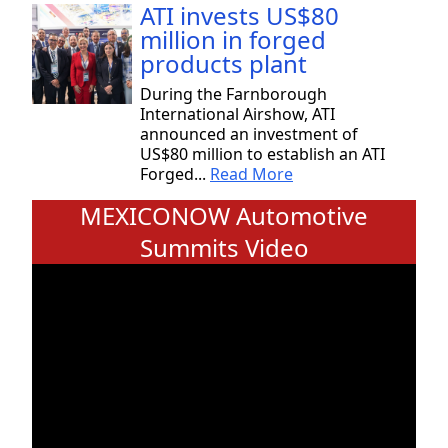
ATI invests US$80
million in forged
products plant
During the Farnborough
International Airshow, ATI
announced an investment of
US$80 million to establish an ATI
Forged...
Read More
MEXICONOW Automotive
Summits Video