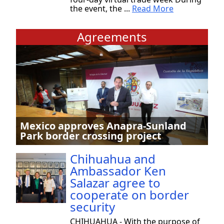
the event, the ...
Read More
Agreements
Mexico approves Anapra-Sunland
Park border crossing project
Chihuahua and
Ambassador Ken
Salazar agree to
cooperate on border
security
CHIHUAHUA - With the purpose of