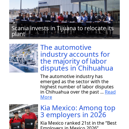
Scania invests in Tijuana to relocate its
plant
The automotive
industry accounts for
the majority of labor
disputes in Chihuahua
The automotive industry has
emerged as the sector with the
highest number of labor disputes
in Chihuahua over the past ...
Read
More
Kia Mexico: Among top
3 employers in 2026
Kia Mexico ranked 21st in the “Best
Employers in Mexico 2026”