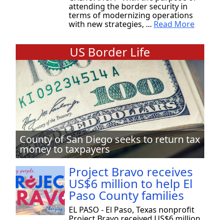
attending the border security in
terms of modernizing operations
with new strategies, ...
Read More
US Border Life
County of San Diego seeks to return tax
money to taxpayers
Project Bravo receives
US$6 million to help El
Paso County families
EL PASO - El Paso, Texas nonprofit
Project Bravo received US$6 million