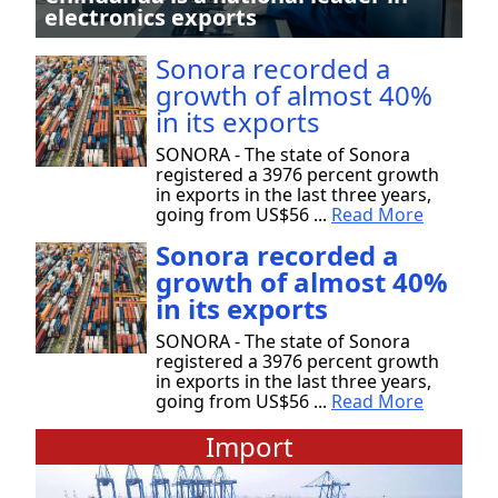
electronics exports
Sonora recorded a
growth of almost 40%
in its exports
SONORA - The state of Sonora
registered a 3976 percent growth
in exports in the last three years,
going from US$56 ...
Read More
Sonora recorded a
growth of almost 40%
in its exports
SONORA - The state of Sonora
registered a 3976 percent growth
in exports in the last three years,
going from US$56 ...
Read More
Import