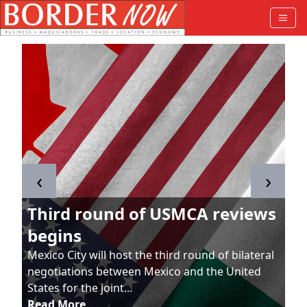
‹
›
Third round of USMCA reviews
begins
Mexico City will host the third round of bilateral
negotiations between Mexico and the United
States for the joint...
Read More