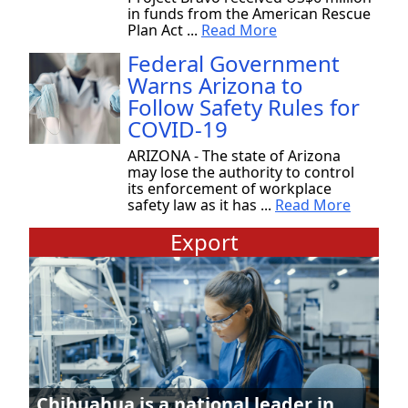
in funds from the American Rescue
Plan Act ...
Read More
Federal Government
Warns Arizona to
Follow Safety Rules for
COVID-19
ARIZONA - The state of Arizona
may lose the authority to control
its enforcement of workplace
safety law as it has ...
Read More
Export
Chihuahua is a national leader in