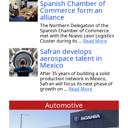
Spanish Chamber of
Commerce form an
alliance
The Northern Delegation of the
Spanish Chamber of Commerce
met with the Nuevo Leon Logistics
Cluster during its ...
Read More
Safran develops
aerospace talent in
Mexico
After 35 years of building a solid
production network in Mexico,
Safran will focus its next phase of
growth on ...
Read More
Automotive