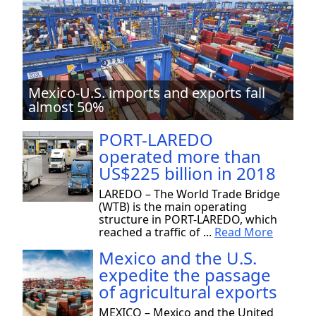
Mexico-U.S. imports and exports fall
almost 50%
PORT-LAREDO
operated more than
US$225 billion in 2018
LAREDO – The World Trade Bridge
(WTB) is the main operating
structure in PORT-LAREDO, which
reached a traffic of ...
Read More
Mexico and the U.S.
expedite the passage
of agricultural exports
MEXICO – Mexico and the United