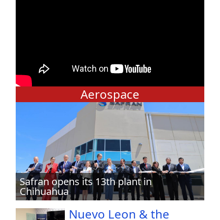
Aerospace
Safran opens its 13th plant in
Chihuahua
Nuevo Leon & the