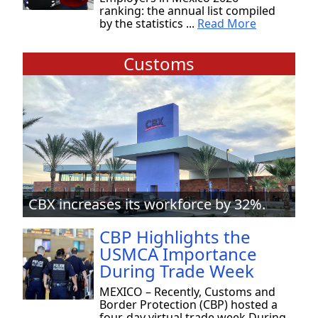
ranking: the annual list compiled
by the statistics ...
Read More
Customs
CBX increases its workforce by 32%.
CBP Highlights the
USMCA Importance
During Trade Week
MEXICO – Recently, Customs and
Border Protection (CBP) hosted a
four-day virtual trade week During