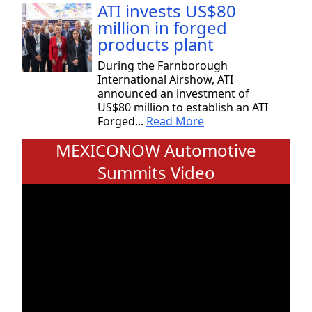
ATI invests US$80
million in forged
products plant
During the Farnborough
International Airshow, ATI
announced an investment of
US$80 million to establish an ATI
Forged...
Read More
MEXICONOW Automotive
Summits Video