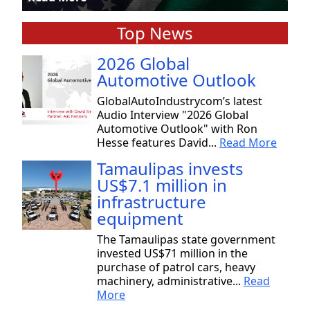
Top News
2026 Global
Automotive Outlook
GlobalAutoIndustrycom’s latest
Audio Interview "2026 Global
Automotive Outlook" with Ron
Hesse features David...
Read More
Tamaulipas invests
US$7.1 million in
infrastructure
equipment
The Tamaulipas state government
invested US$71 million in the
purchase of patrol cars, heavy
machinery, administrative...
Read
More